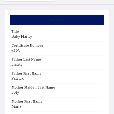
Summary
Title
Baby Flarity
Certificate Number
5263
Father Last Name
Flarity
Father First Name
Patrick
Mother Maiden Last Name
Foly
Mother First Name
Maria