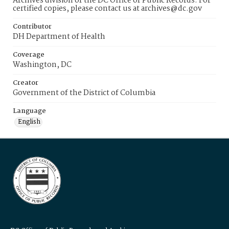
Archives division of the DC Office of Public Records. For
certified copies, please contact us at archives@dc.gov
Contributor
DH Department of Health
Coverage
Washington, DC
Creator
Government of the District of Columbia
Language
English