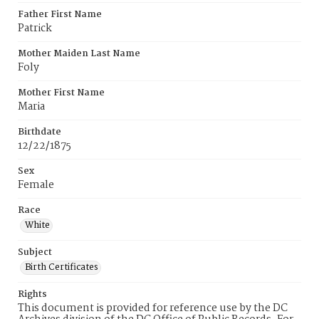
Father First Name
Patrick
Mother Maiden Last Name
Foly
Mother First Name
Maria
Birthdate
12/22/1875
Sex
Female
Race
White
Subject
Birth Certificates
Rights
This document is provided for reference use by the DC