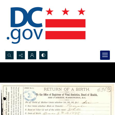
Search...
Advanced search