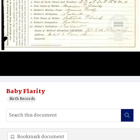
Baby Flarity
Birth Records
Bookmark document