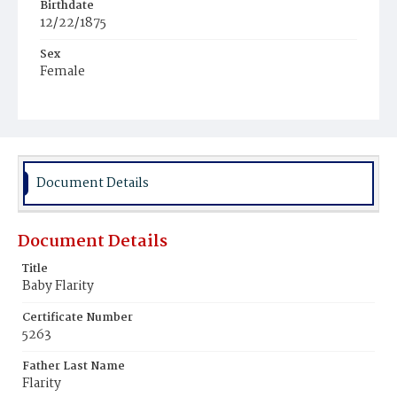
Birthdate
12/22/1875
Sex
Female
Race
White
Document Details
Document Details
Title
Baby Flarity
Certificate Number
5263
Father Last Name
Flarity