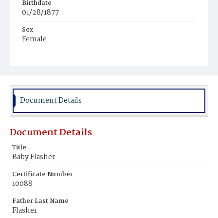
Birthdate
01/28/1877
Sex
Female
Race
White
Document Details
Document Details
Title
Baby Flasher
Certificate Number
10088
Father Last Name
Flasher