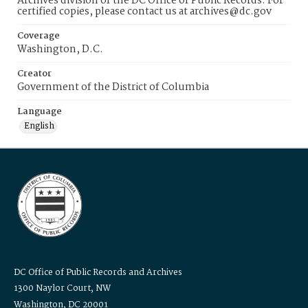
Archives division of the DC Office of Public Records. For
certified copies, please contact us at archives@dc.gov
Coverage
Washington, D.C.
Creator
Government of the District of Columbia
Language
English
DC Office of Public Records and Archives
1300 Naylor Court, NW
Washington, DC 20001