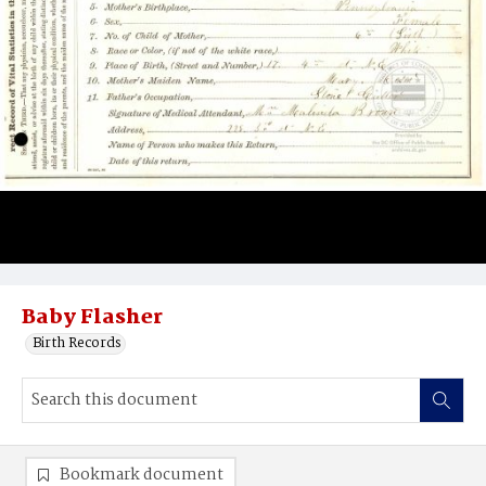
Baby Flasher
Birth Records
Bookmark document