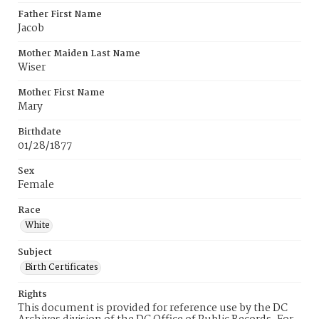
Father First Name
Jacob
Mother Maiden Last Name
Wiser
Mother First Name
Mary
Birthdate
01/28/1877
Sex
Female
Race
White
Subject
Birth Certificates
Rights
This document is provided for reference use by the DC