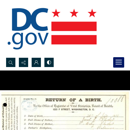
Search...
Advanced search