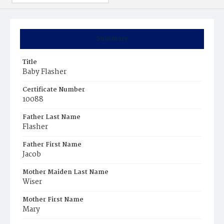
Summary
Title
Baby Flasher
Certificate Number
10088
Father Last Name
Flasher
Father First Name
Jacob
Mother Maiden Last Name
Wiser
Mother First Name
Mary