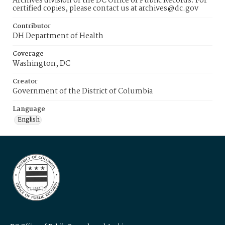
Archives division of the DC Office of Public Records. For
certified copies, please contact us at archives@dc.gov
Contributor
DH Department of Health
Coverage
Washington, DC
Creator
Government of the District of Columbia
Language
English