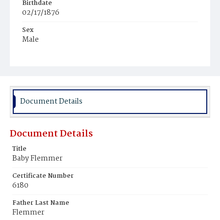
Birthdate
02/17/1876
Sex
Male
Race
Colored
Document Details
Document Details
Title
Baby Flemmer
Certificate Number
6180
Father Last Name
Flemmer