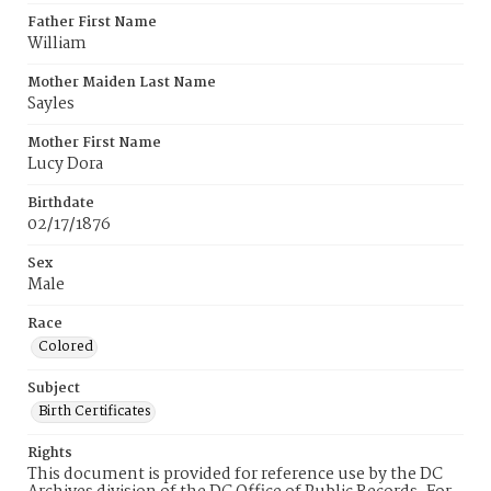
Father First Name
William
Mother Maiden Last Name
Sayles
Mother First Name
Lucy Dora
Birthdate
02/17/1876
Sex
Male
Race
Colored
Subject
Birth Certificates
Rights
This document is provided for reference use by the DC