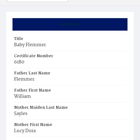
Summary
Title
Baby Flemmer
Certificate Number
6180
Father Last Name
Flemmer
Father First Name
William
Mother Maiden Last Name
Sayles
Mother First Name
Lucy Dora