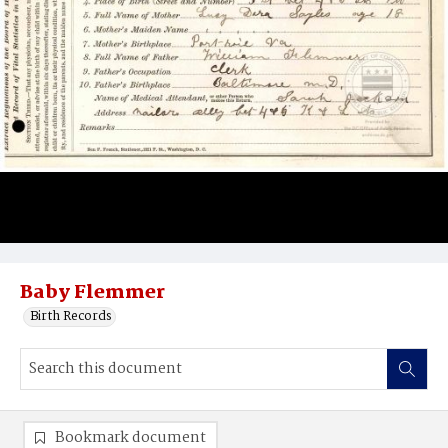
Baby Flemmer
Birth Records
Bookmark document