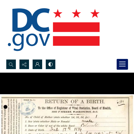
Search...
Advanced search