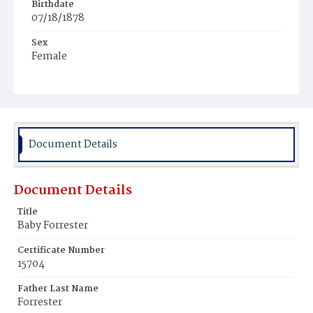
Birthdate
07/18/1878
Sex
Female
Race
Colored
Document Details
Document Details
Title
Baby Forrester
Certificate Number
15704
Father Last Name
Forrester