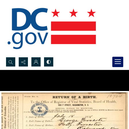
Search...
Advanced search