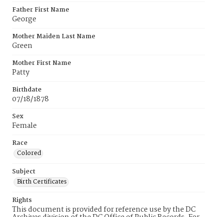
Father First Name
George
Mother Maiden Last Name
Green
Mother First Name
Patty
Birthdate
07/18/1878
Sex
Female
Race
Colored
Subject
Birth Certificates
Rights
This document is provided for reference use by the DC