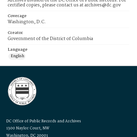
Archives division of the DC Office of Public Records. For
certified copies, please contact us at archives@dc.gov
Coverage
Washington, D.C.
Creator
Government of the District of Columbia
Language
English
DC Office of Public Records and Archives
1300 Naylor Court, NW
Washington, DC 20001