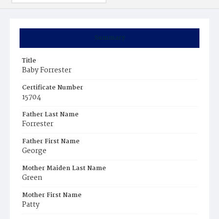
Summary
Title
Baby Forrester
Certificate Number
15704
Father Last Name
Forrester
Father First Name
George
Mother Maiden Last Name
Green
Mother First Name
Patty