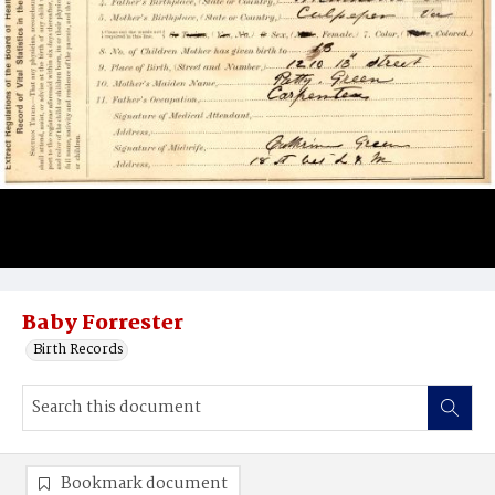
Baby Forrester
Birth Records
Bookmark document