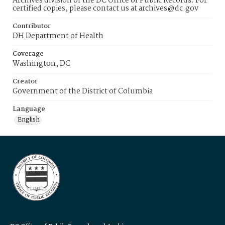
Archives division of the DC Office of Public Records. For
certified copies, please contact us at archives@dc.gov
Contributor
DH Department of Health
Coverage
Washington, DC
Creator
Government of the District of Columbia
Language
English