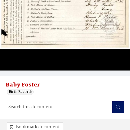
Baby Foster
Birth Records
Bookmark document