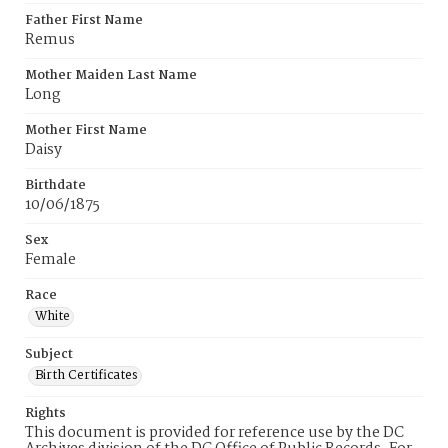
Father First Name
Remus
Mother Maiden Last Name
Long
Mother First Name
Daisy
Birthdate
10/06/1875
Sex
Female
Race
White
Subject
Birth Certificates
Rights
This document is provided for reference use by the DC