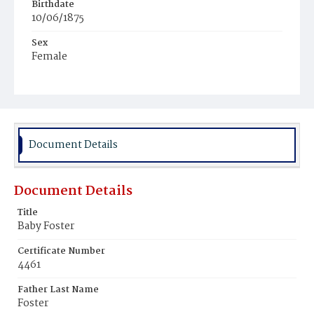
Birthdate
10/06/1875
Sex
Female
Race
White
Document Details
Document Details
Title
Baby Foster
Certificate Number
4461
Father Last Name
Foster