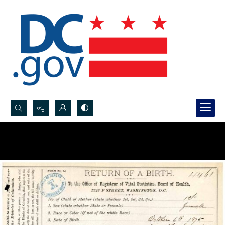
Search...
Advanced search