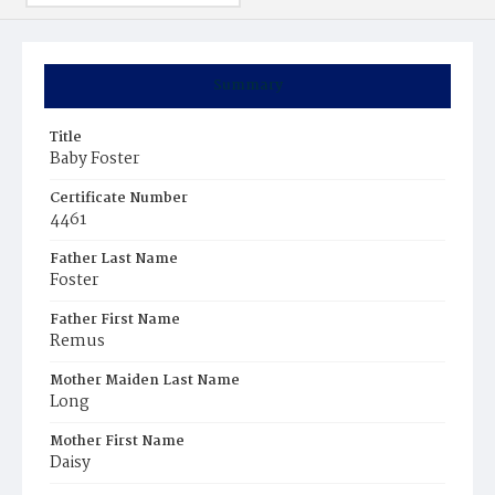
Summary
Title
Baby Foster
Certificate Number
4461
Father Last Name
Foster
Father First Name
Remus
Mother Maiden Last Name
Long
Mother First Name
Daisy