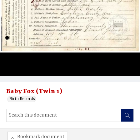
Baby Fox (Twin 1)
Birth Records
Bookmark document