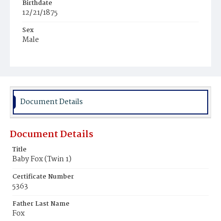
Birthdate
12/21/1875
Sex
Male
Race
Colored
Document Details
Document Details
Title
Baby Fox (Twin 1)
Certificate Number
5363
Father Last Name
Fox