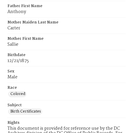
Father First Name
Anthony
Mother Maiden Last Name
Carter
Mother First Name
Sallie
Birthdate
12/21/1875
Sex
Male
Race
Colored
Subject
Birth Certificates
Rights
This document is provided for reference use by the DC