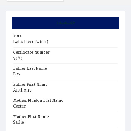
Summary
Title
Baby Fox (Twin 1)
Certificate Number
5363
Father Last Name
Fox
Father First Name
Anthony
Mother Maiden Last Name
Carter
Mother First Name
Sallie