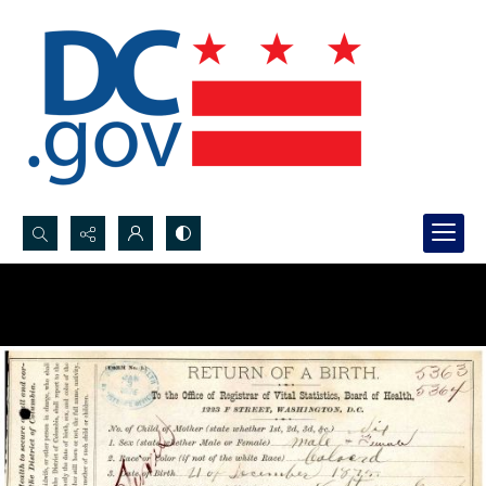
Search...
Advanced search