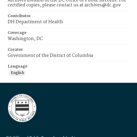
Archives division of the DC Office of Public Records. For
certified copies, please contact us at archives@dc.gov
Contributor
DH Department of Health
Coverage
Washington, DC
Creator
Government of the District of Columbia
Language
English