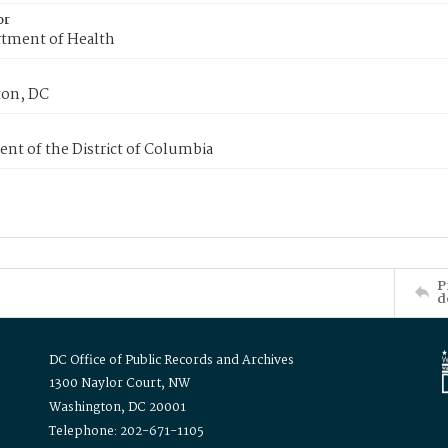
or
tment of Health
on, DC
nt of the District of Columbia
P
d
DC Office of Public Records and Archives
1300 Naylor Court, NW
Washington, DC 20001
Telephone: 202-671-1105