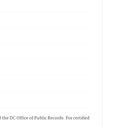
 the DC Office of Public Records. For certified