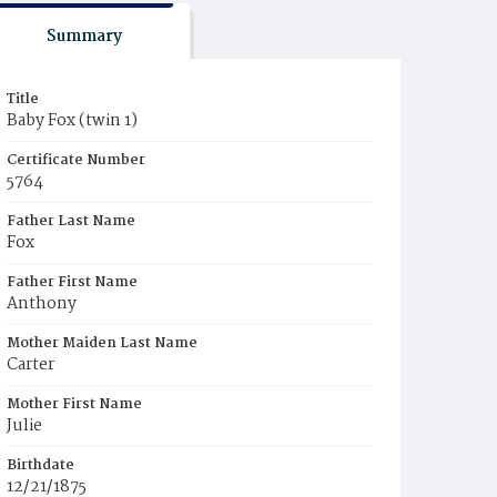
Summary
Title
Baby Fox (twin 1)
Certificate Number
5764
Father Last Name
Fox
Father First Name
Anthony
Mother Maiden Last Name
Carter
Mother First Name
Julie
Birthdate
12/21/1875