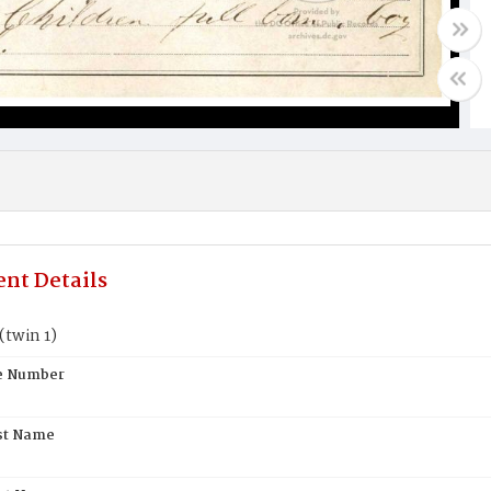
nt Details
(twin 1)
te Number
st Name