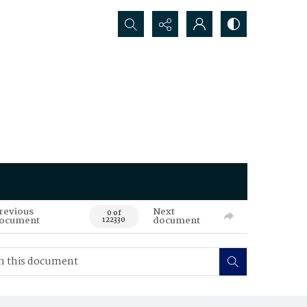
Search...
revious
Next
0 of
ocument
document
122330