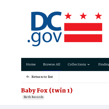
Home
Browse All
Collections
Findin
Return to list
Baby Fox (twin 1)
Birth Records