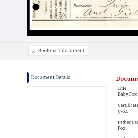
Bookmark document
Document Details
Docume
Title
Baby Fox 
Certifica
5764
Father La
Fox