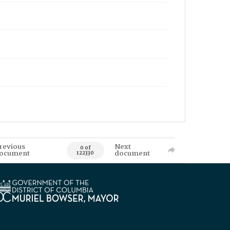
revious
Next
0 of
ocument
document
122330