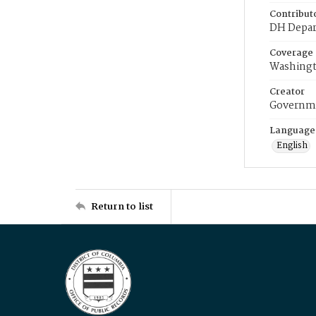
Contribut
DH Depar
Coverage
Washingt
Creator
Governme
Language
English
Return to list