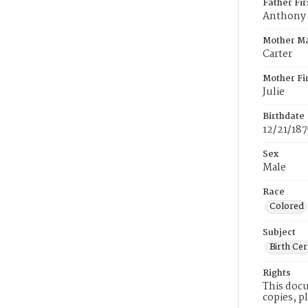
Father Fi
Anthony
Mother M
Carter
Mother Fi
Julie
Birthdate
12/21/187
Sex
Male
Race
Colored
Subject
Birth Cer
Rights
This docu
copies, p