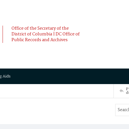
Office of the Secretary of the
District of Columbia | DC Office of
Public Records and Archives
g Aids
P
d