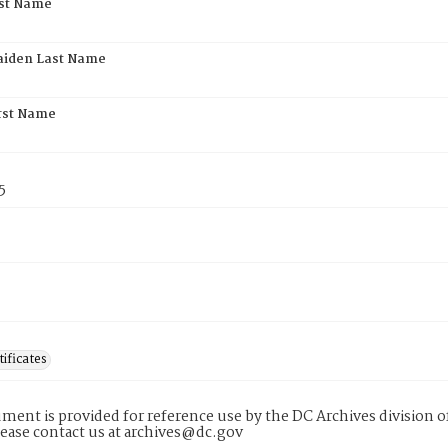
rst Name
aiden Last Name
rst Name
5
tificates
ment is provided for reference use by the DC Archives division of
lease contact us at archives@dc.gov