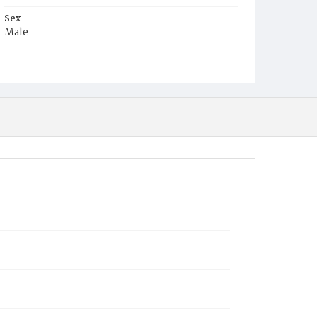
Sex
Male
Race
Colored