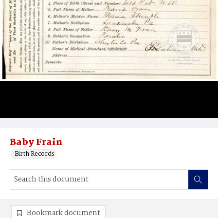
Baby Frain
Birth Records
Bookmark document