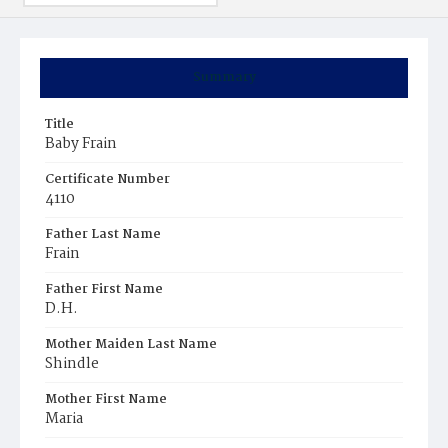
Summary
Title
Baby Frain
Certificate Number
4110
Father Last Name
Frain
Father First Name
D.H.
Mother Maiden Last Name
Shindle
Mother First Name
Maria