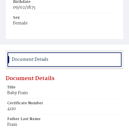
Birthdate
09/02/1875
Sex
Female
Race
White
Document Details
Document Details
Title
Baby Frain
Certificate Number
4110
Father Last Name
Frain