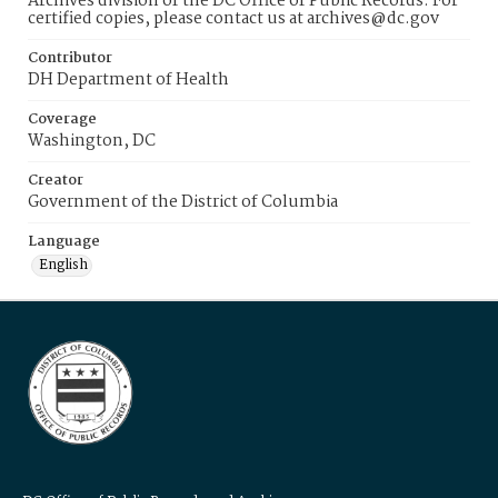
Archives division of the DC Office of Public Records. For
certified copies, please contact us at archives@dc.gov
Contributor
DH Department of Health
Coverage
Washington, DC
Creator
Government of the District of Columbia
Language
English