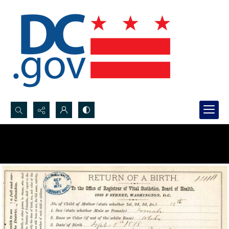
Search...
Advanced search