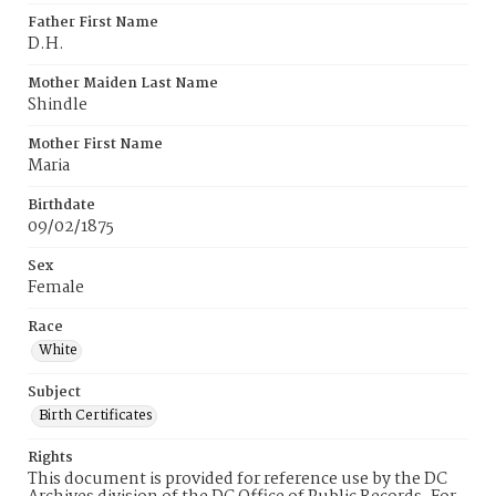
Father First Name
D.H.
Mother Maiden Last Name
Shindle
Mother First Name
Maria
Birthdate
09/02/1875
Sex
Female
Race
White
Subject
Birth Certificates
Rights
This document is provided for reference use by the DC