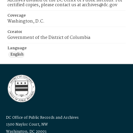
Archives division of the DC Office of Public Records. For
certified copies, please contact us at archives@dc.gov
Coverage
Washington, D.C.
Creator
Government of the District of Columbia
Language
English
DC Office of Public Records and Archives
1300 Naylor Court, NW
Washington, DC 20001