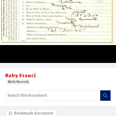
Baby Franci
Birth Records
Bookmark document