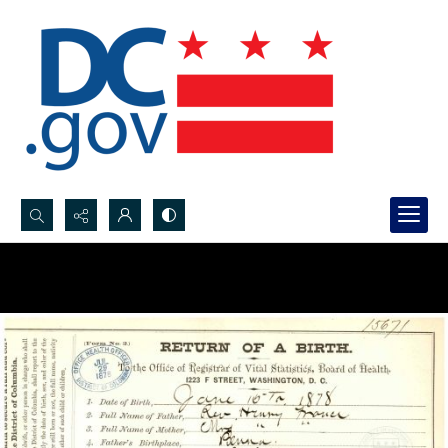
Search...
Advanced search