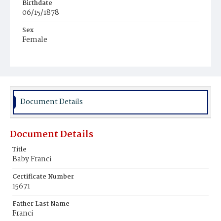
Birthdate
06/15/1878
Sex
Female
Race
White
Document Details
Document Details
Title
Baby Franci
Certificate Number
15671
Father Last Name
Franci