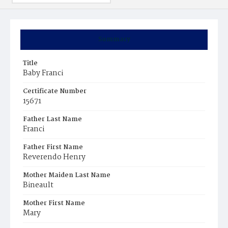
Summary
Title
Baby Franci
Certificate Number
15671
Father Last Name
Franci
Father First Name
Reverendo Henry
Mother Maiden Last Name
Bineault
Mother First Name
Mary