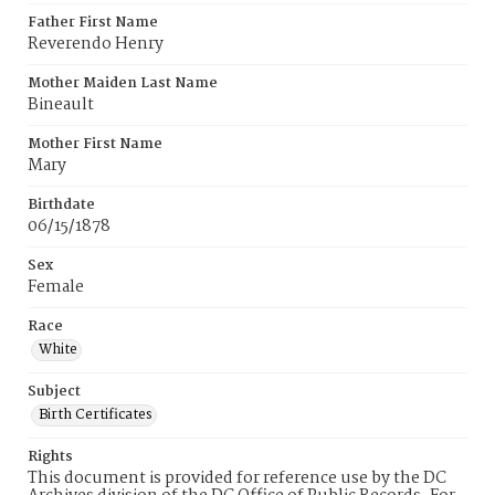
Father First Name
Reverendo Henry
Mother Maiden Last Name
Bineault
Mother First Name
Mary
Birthdate
06/15/1878
Sex
Female
Race
White
Subject
Birth Certificates
Rights
This document is provided for reference use by the DC