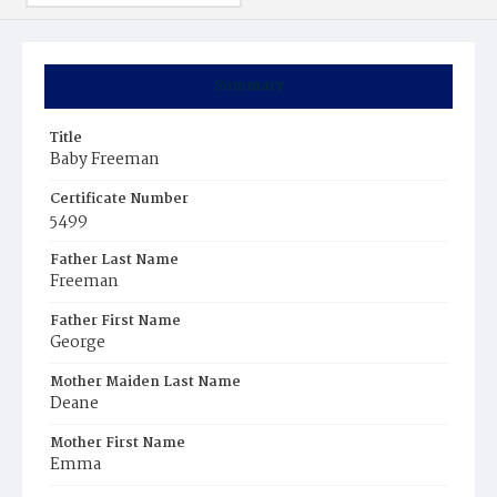
Summary
Title
Baby Freeman
Certificate Number
5499
Father Last Name
Freeman
Father First Name
George
Mother Maiden Last Name
Deane
Mother First Name
Emma