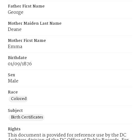
Father First Name
George
Mother Maiden Last Name
Deane
Mother First Name
Emma
Birthdate
01/09/1876
Sex
Male
Race
Colored
Subject
Birth Certificates
Rights
This document is provided for reference use by the DC