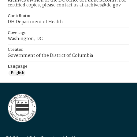
Archives division of the DC Office of Public Records. For
certified copies, please contact us at archives@dc.gov
Contributor
DH Department of Health
Coverage
Washington, DC
Creator
Government of the District of Columbia
Language
English