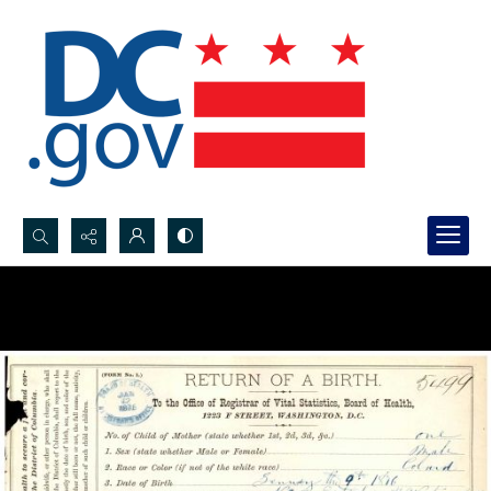
Search...
Advanced search