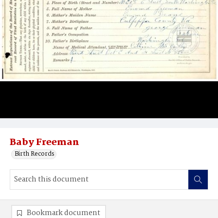
Baby Freeman
Birth Records
Bookmark document