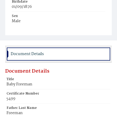
Birthdate
01/09/1876
Sex
Male
Race
Colored
Document Details
Document Details
Title
Baby Freeman
Certificate Number
5499
Father Last Name
Freeman