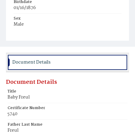
Birthdate
01/16/1876
Sex
Male
Race
Colored
Document Details
Document Details
Title
Baby Freul
Certificate Number
5740
Father Last Name
Freul