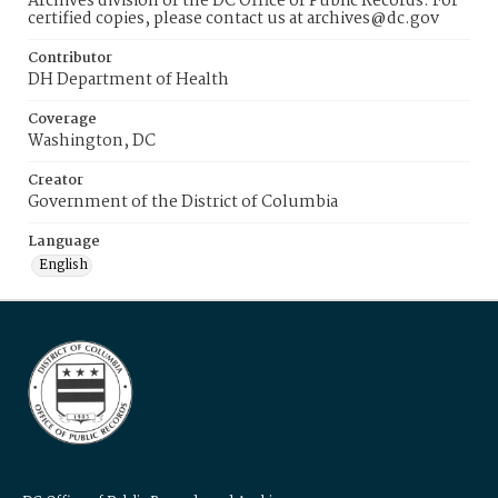
Archives division of the DC Office of Public Records. For
certified copies, please contact us at archives@dc.gov
Contributor
DH Department of Health
Coverage
Washington, DC
Creator
Government of the District of Columbia
Language
English