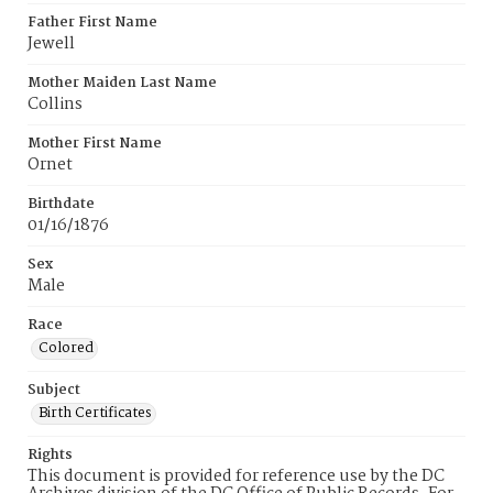
Father First Name
Jewell
Mother Maiden Last Name
Collins
Mother First Name
Ornet
Birthdate
01/16/1876
Sex
Male
Race
Colored
Subject
Birth Certificates
Rights
This document is provided for reference use by the DC