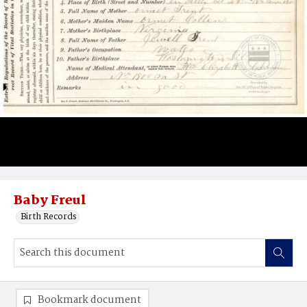
Baby Freul
Birth Records
Bookmark document