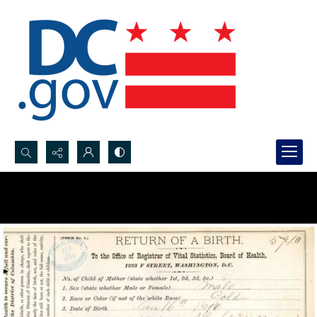
Search...
Advanced search