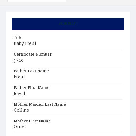
Summary
Title
Baby Freul
Certificate Number
5740
Father Last Name
Freul
Father First Name
Jewell
Mother Maiden Last Name
Collins
Mother First Name
Ornet