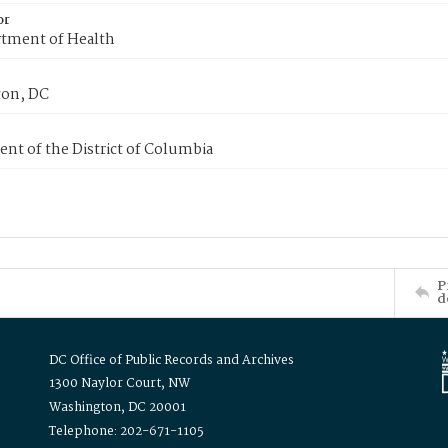
or
tment of Health
on, DC
nt of the District of Columbia
P
d
DC Office of Public Records and Archives
1300 Naylor Court, NW
Washington, DC 20001
Telephone: 202-671-1105