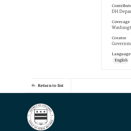
Contribut
DH Depar
Coverage
Washingt
Creator
Governme
Language
English
Return to list