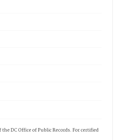
 the DC Office of Public Records. For certified