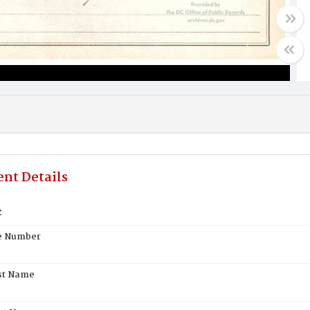
nt Details
z
te Number
st Name