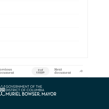
revious
Next
0 of
ocument
document
122330