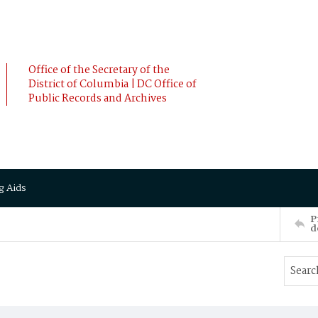
Office of the Secretary of the
District of Columbia | DC Office of
Public Records and Archives
g Aids
P
d