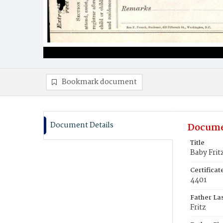
Bookmark document
Document Details
Docume
Title
Baby Frit
Certifica
4401
Father La
Fritz