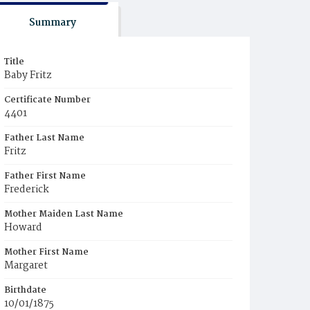
Summary
Title
Baby Fritz
Certificate Number
4401
Father Last Name
Fritz
Father First Name
Frederick
Mother Maiden Last Name
Howard
Mother First Name
Margaret
Birthdate
10/01/1875