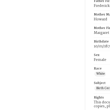
Father Fi
Frederick
Mother M
Howard
Mother Fi
Margaret
Birthdate
10/01/187
Sex
Female
Race
White
Subject
Birth Cer
Rights
This docu
copies, p