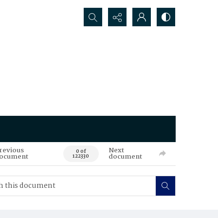
Search...
revious
Next
0 of
ocument
document
122330