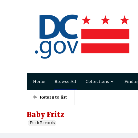
Home
Browse All
Collections
Findin
Return to list
Baby Fritz
Birth Records