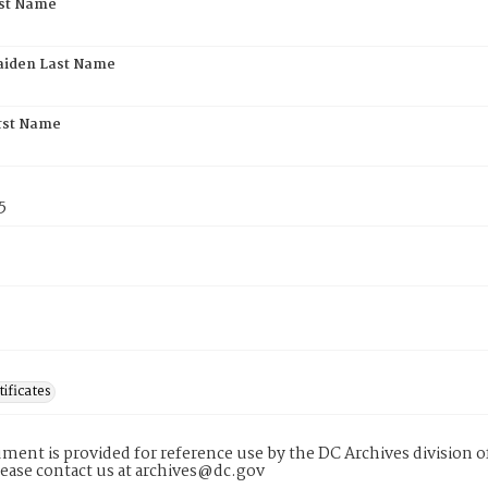
rst Name
aiden Last Name
rst Name
5
tificates
ment is provided for reference use by the DC Archives division of
lease contact us at archives@dc.gov