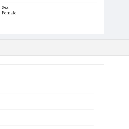
Sex
Female
Race
White