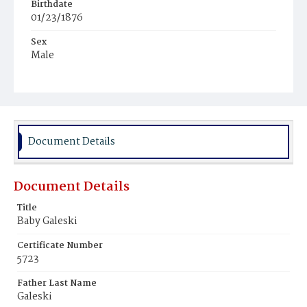
Birthdate
01/23/1876
Sex
Male
Race
White
Document Details
Document Details
Title
Baby Galeski
Certificate Number
5723
Father Last Name
Galeski