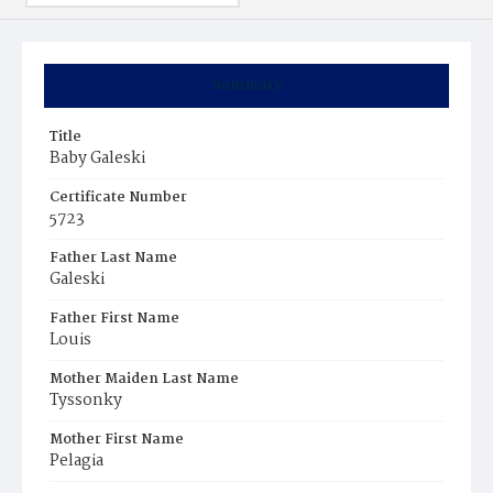
Summary
Title
Baby Galeski
Certificate Number
5723
Father Last Name
Galeski
Father First Name
Louis
Mother Maiden Last Name
Tyssonky
Mother First Name
Pelagia