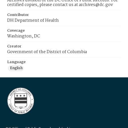
Archives division of the DC Office of Public Records. For
certified copies, please contact us at archives@dc.gov
Contributor
DH Department of Health
Coverage
Washington, DC
Creator
Government of the District of Columbia
Language
English