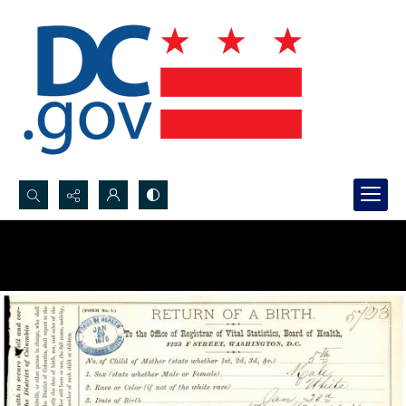
Search...
Advanced search