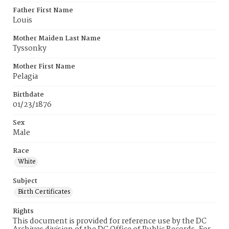
Father First Name
Louis
Mother Maiden Last Name
Tyssonky
Mother First Name
Pelagia
Birthdate
01/23/1876
Sex
Male
Race
White
Subject
Birth Certificates
Rights
This document is provided for reference use by the DC