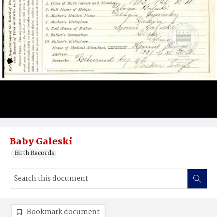
Baby Galeski
Birth Records
Bookmark document