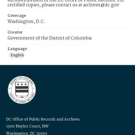
Archives division of the DC Office of Public Records. For
certified copies, please contact us at archives@dc.gov
Coverage
Washington, D.C.
Creator
Government of the District of Columbia
Language
English
DC Office of Public Records and Archives
1300 Naylor Court, NW
Washington, DC 20001