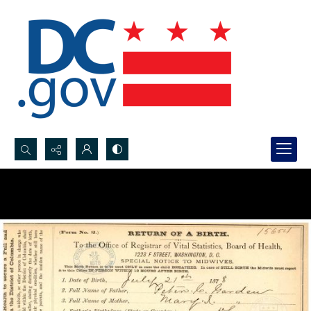
Search...
Advanced search