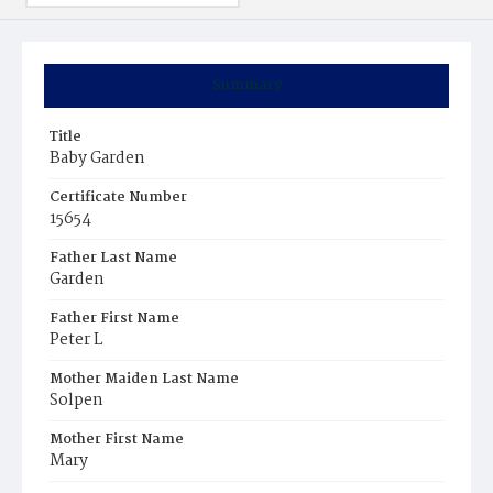
Summary
Title
Baby Garden
Certificate Number
15654
Father Last Name
Garden
Father First Name
Peter L
Mother Maiden Last Name
Solpen
Mother First Name
Mary