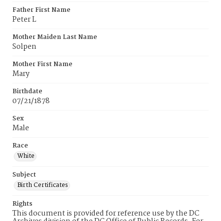
Father First Name
Peter L
Mother Maiden Last Name
Solpen
Mother First Name
Mary
Birthdate
07/21/1878
Sex
Male
Race
White
Subject
Birth Certificates
Rights
This document is provided for reference use by the DC