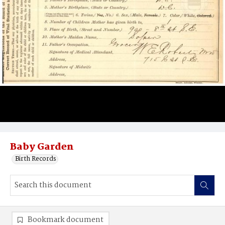
Baby Garden
Birth Records
Bookmark document