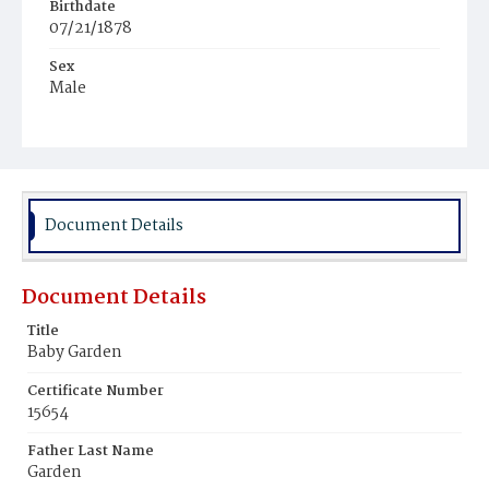
Birthdate
07/21/1878
Sex
Male
Race
White
Document Details
Document Details
Title
Baby Garden
Certificate Number
15654
Father Last Name
Garden