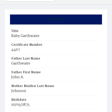
Summary
Title
Baby Garthwaite
Certificate Number
4467
Father Last Name
Garthwaite
Father First Name
John A.
Mother Maiden Last Name
Johnson
Birthdate
10/05/1875