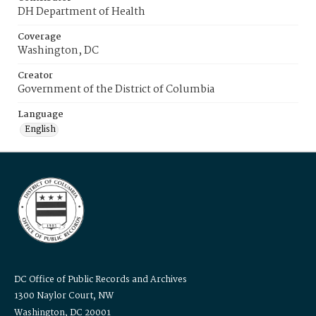
DH Department of Health
Coverage
Washington, DC
Creator
Government of the District of Columbia
Language
English
DC Office of Public Records and Archives
1300 Naylor Court, NW
Washington, DC 20001