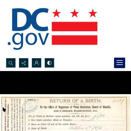
Search...
Advanced search