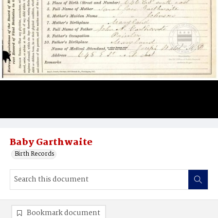
Baby Garthwaite
Birth Records
Bookmark document