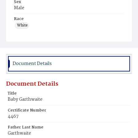
Sex
Male
Race
White
Document Details
Document Details
Title
Baby Garthwaite
Certificate Number
4467
Father Last Name
Garthwaite