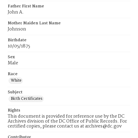
Father First Name
John A.
Mother Maiden Last Name
Johnson
Birthdate
10/05/1875
Sex
Male
Race
White
Subject
Birth Certificates
Rights
This document is provided for reference use by the DC
Archives division of the DC Office of Public Records. For
certified copies, please contact us at archives@dc.gov
Contributor