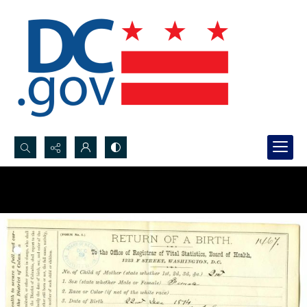
Search...
Advanced search