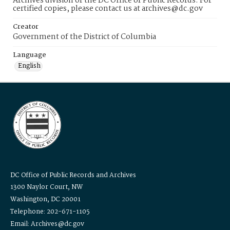
Archives division of the DC Office of Public Records. For
certified copies, please contact us at archives@dc.gov
Creator
Government of the District of Columbia
Language
English
DC Office of Public Records and Archives
1300 Naylor Court, NW
Washington, DC 20001
Telephone: 202-671-1105
Email: Archives@dc.gov