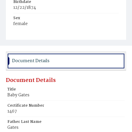
Birthdate
12/22/1874
Sex
female
Race
White
Document Details
Document Details
Title
Baby Gates
Certificate Number
1467
Father Last Name
Gates