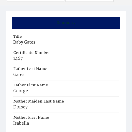
Summary
Title
Baby Gates
Certificate Number
1467
Father Last Name
Gates
Father First Name
George
Mother Maiden Last Name
Dorsey
Mother First Name
Isabella