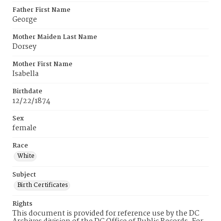
Father First Name
George
Mother Maiden Last Name
Dorsey
Mother First Name
Isabella
Birthdate
12/22/1874
Sex
female
Race
White
Subject
Birth Certificates
Rights
This document is provided for reference use by the DC