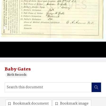
Baby Gates
Birth Records
Bookmark document
Bookmark image