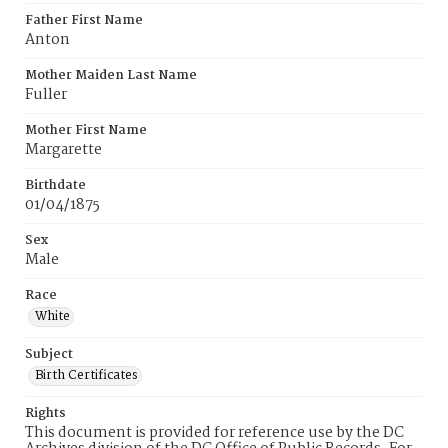
Father First Name
Anton
Mother Maiden Last Name
Fuller
Mother First Name
Margarette
Birthdate
01/04/1875
Sex
Male
Race
White
Subject
Birth Certificates
Rights
This document is provided for reference use by the DC