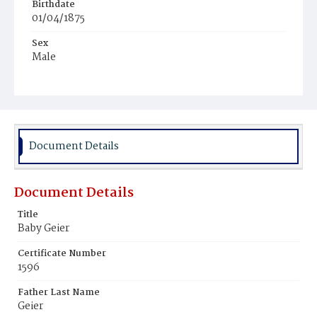
Birthdate
01/04/1875
Sex
Male
Race
White
Document Details
Document Details
Title
Baby Geier
Certificate Number
1596
Father Last Name
Geier