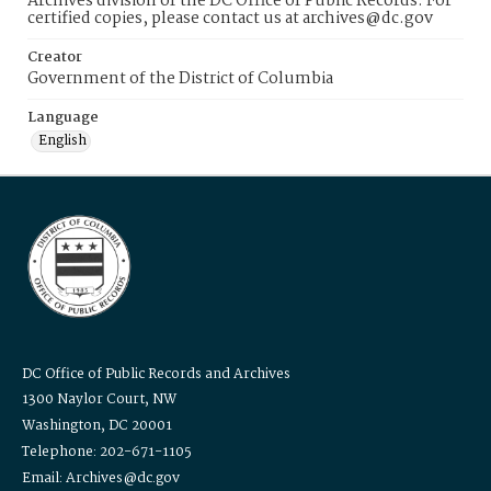
Archives division of the DC Office of Public Records. For
certified copies, please contact us at archives@dc.gov
Creator
Government of the District of Columbia
Language
English
DC Office of Public Records and Archives
1300 Naylor Court, NW
Washington, DC 20001
Telephone: 202-671-1105
Email: Archives@dc.gov