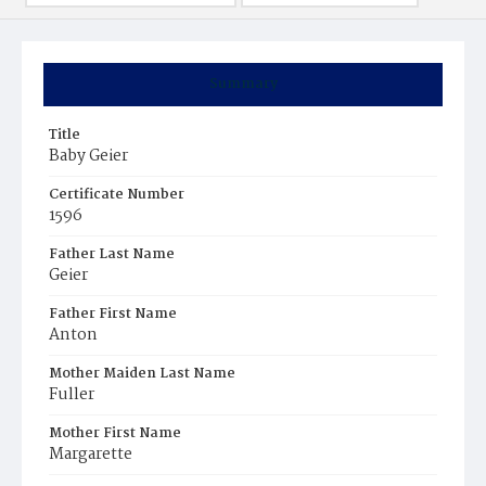
Summary
Title
Baby Geier
Certificate Number
1596
Father Last Name
Geier
Father First Name
Anton
Mother Maiden Last Name
Fuller
Mother First Name
Margarette