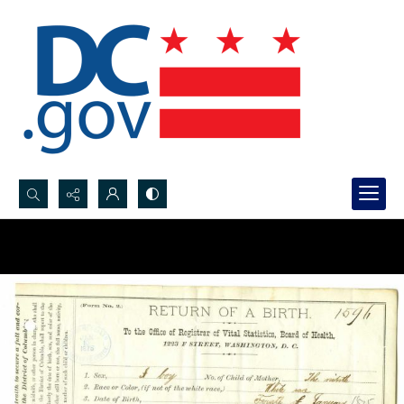
Search...
Advanced search