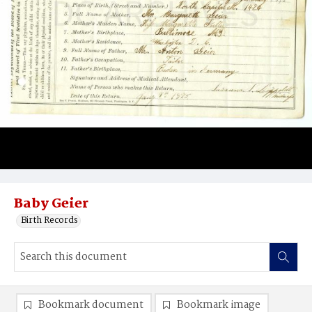
Baby Geier
Birth Records
Bookmark document
Bookmark image