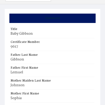
Summary
Title
Baby Gibbson
Certificate Number
9617
Father Last Name
Gibbson
Father First Name
Lemuel
Mother Maiden Last Name
Johnson
Mother First Name
Sophia