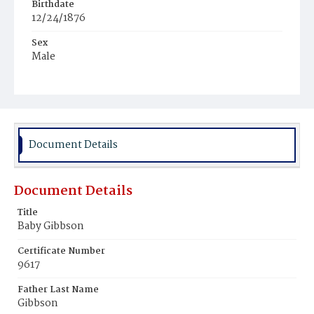
Birthdate
12/24/1876
Sex
Male
Race
Colored
Document Details
Document Details
Title
Baby Gibbson
Certificate Number
9617
Father Last Name
Gibbson