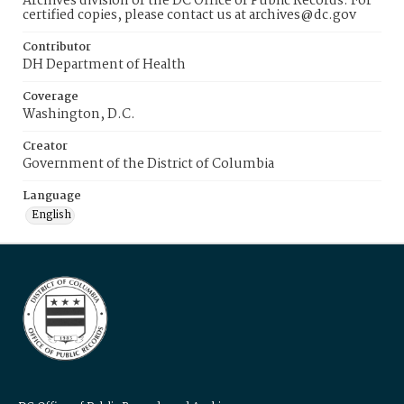
Archives division of the DC Office of Public Records. For
certified copies, please contact us at archives@dc.gov
Contributor
DH Department of Health
Coverage
Washington, D.C.
Creator
Government of the District of Columbia
Language
English