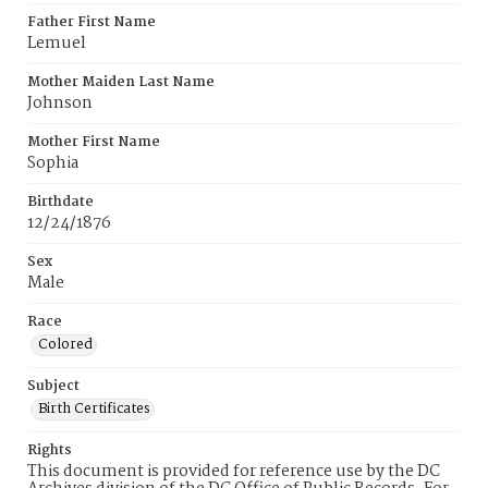
Father First Name
Lemuel
Mother Maiden Last Name
Johnson
Mother First Name
Sophia
Birthdate
12/24/1876
Sex
Male
Race
Colored
Subject
Birth Certificates
Rights
This document is provided for reference use by the DC