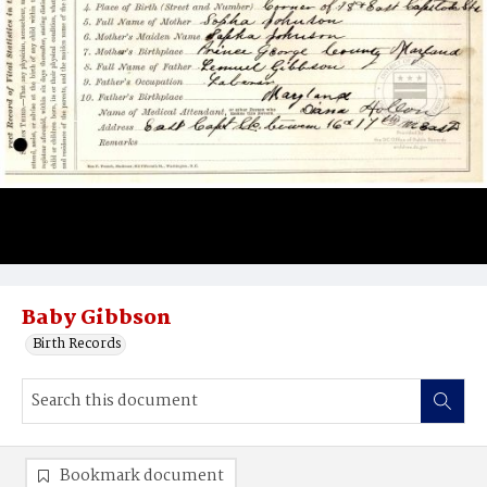
Baby Gibbson
Birth Records
Bookmark document