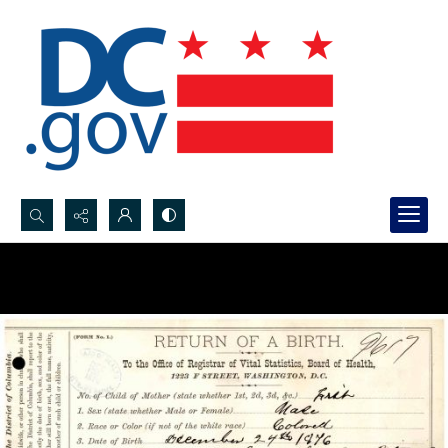
Search...
Advanced search