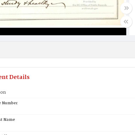
nt Details
son
te Number
st Name