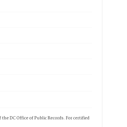
 the DC Office of Public Records. For certified