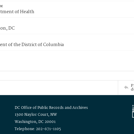
or
tment of Health
on, DC
nt of the District of Columbia
P
d
DC Office of Public Records and Archives
1300 Naylor Court, NW
Washington, DC 20001
Telephone: 202-671-1105