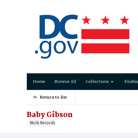
Home
Browse All
Collections
Findin
Return to list
Baby Gibson
Birth Records