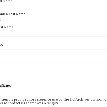
rst Name
aiden Last Name
gh
rst Name
75
tificates
ment is provided for reference use by the DC Archives division of
lease contact us at archives@dc.gov