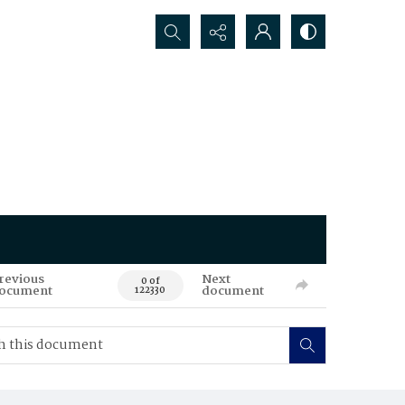
Search...
revious
Next
0 of
ocument
document
122330