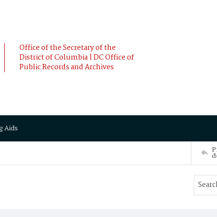
Office of the Secretary of the
District of Columbia | DC Office of
Public Records and Archives
g Aids
P
d