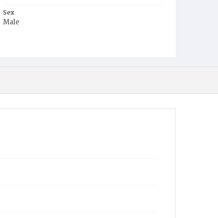
Sex
Male
Race
White