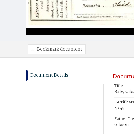
Bookmark document
Document Details
Docume
Title
Baby Gib
Certifica
4245
Father La
Gibson