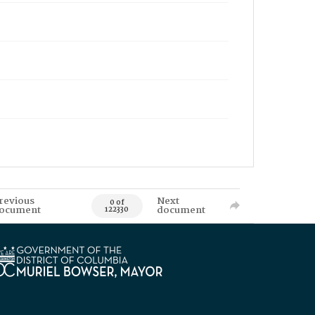
revious
Next
0 of
ocument
document
122330