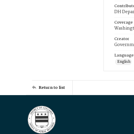
Contribut
DH Depar
Coverage
Washingt
Creator
Governme
Language
English
Return to list