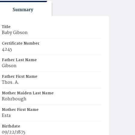
Summary
Title
Baby Gibson
Certificate Number
4245
Father Last Name
Gibson
Father First Name
Thos. A.
Mother Maiden Last Name
Rohrbough
Mother First Name
Esta
Birthdate
09/22/1875