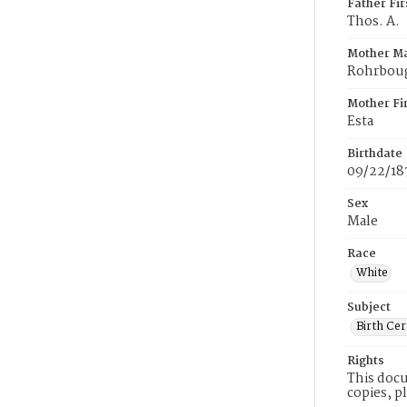
Father Fi
Thos. A.
Mother M
Rohrbou
Mother Fi
Esta
Birthdate
09/22/18
Sex
Male
Race
White
Subject
Birth Cer
Rights
This docu
copies, p