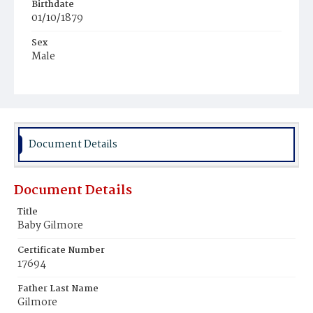
Birthdate
01/10/1879
Sex
Male
Race
Colored
Document Details
Document Details
Title
Baby Gilmore
Certificate Number
17694
Father Last Name
Gilmore