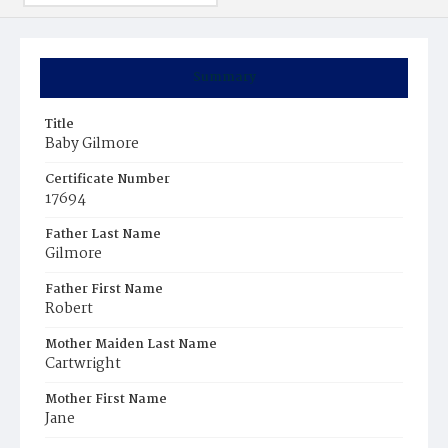
Summary
Title
Baby Gilmore
Certificate Number
17694
Father Last Name
Gilmore
Father First Name
Robert
Mother Maiden Last Name
Cartwright
Mother First Name
Jane