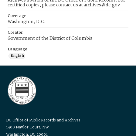
Archives division of the DC Office of Public Records. For
certified copies, please contact us at archives@dc.gov
Coverage
Washington, D.C.
Creator
Government of the District of Columbia
Language
English
DC Office of Public Records and Archives
1300 Naylor Court, NW
Washington, DC 20001