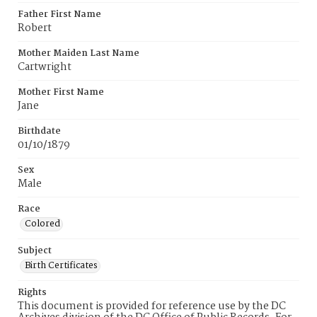
Father First Name
Robert
Mother Maiden Last Name
Cartwright
Mother First Name
Jane
Birthdate
01/10/1879
Sex
Male
Race
Colored
Subject
Birth Certificates
Rights
This document is provided for reference use by the DC