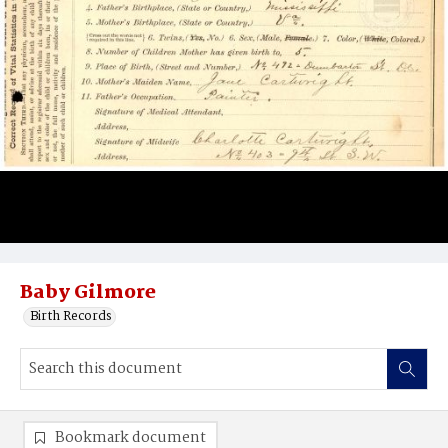
Baby Gilmore
Birth Records
Bookmark document