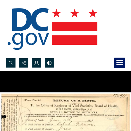
Search...
Advanced search