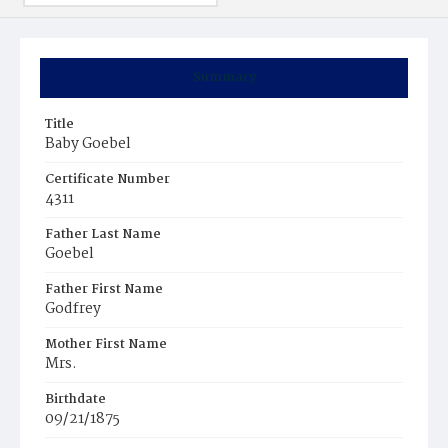
Summary
Title
Baby Goebel
Certificate Number
4311
Father Last Name
Goebel
Father First Name
Godfrey
Mother First Name
Mrs.
Birthdate
09/21/1875