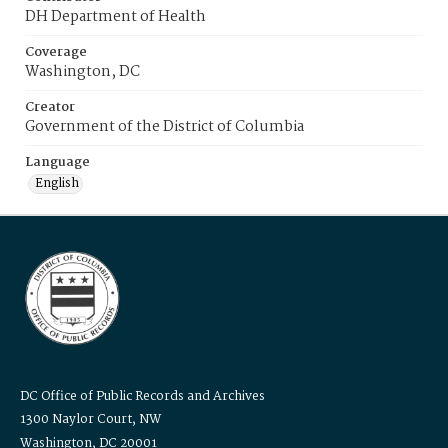
DH Department of Health
Coverage
Washington, DC
Creator
Government of the District of Columbia
Language
English
DC Office of Public Records and Archives
1300 Naylor Court, NW
Washington, DC 20001