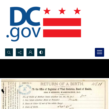
Search...
Advanced search