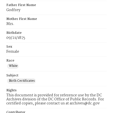
Father First Name
Godfrey
Mother First Name
Mrs.
Birthdate
09/21/1875
Sex
Female
Race
White
Subject
Birth Certificates
Rights
This document is provided for reference use by the DC
Archives division of the DC Office of Public Records. For
certified copies, please contact us at archives@dc.gov
Contributor