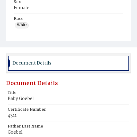
Sex
Female
Race
White
Document Details
Document Details
Title
Baby Goebel
Certificate Number
4311
Father Last Name
Goebel