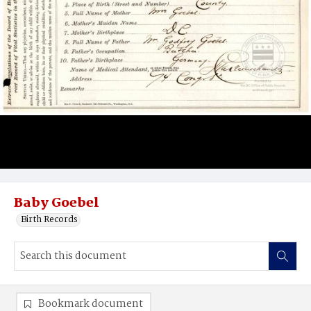
Baby Goebel
Birth Records
Bookmark document