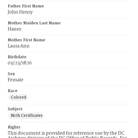
Father First Name
John Henry
Mother Maiden Last Name
Hanes
Mother First Name
Laura Ann
Birthdate
03/23/1876
Sex
Female
Race
Colored
Subject
Birth Certificates
Rights
This document is provided for reference use by the DC