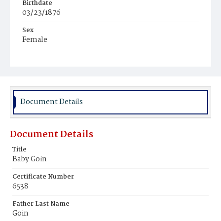
Birthdate
03/23/1876
Sex
Female
Race
Colored
Document Details
Document Details
Title
Baby Goin
Certificate Number
6538
Father Last Name
Goin