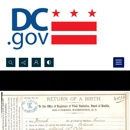
Search...
Advanced search