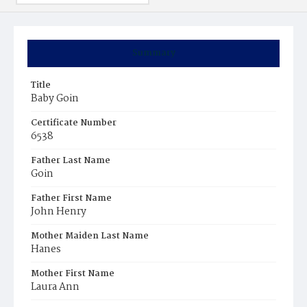
Summary
Title
Baby Goin
Certificate Number
6538
Father Last Name
Goin
Father First Name
John Henry
Mother Maiden Last Name
Hanes
Mother First Name
Laura Ann