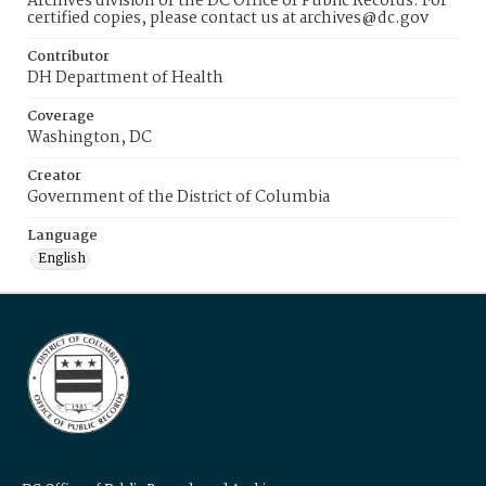
Archives division of the DC Office of Public Records. For
certified copies, please contact us at archives@dc.gov
Contributor
DH Department of Health
Coverage
Washington, DC
Creator
Government of the District of Columbia
Language
English