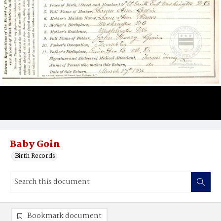
Baby Goin
Birth Records
Bookmark document