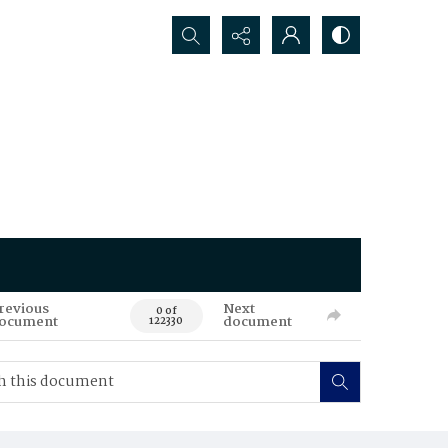
Search...
revious
Next
0 of
ocument
document
122330