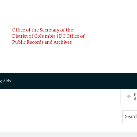
Office of the Secretary of the
District of Columbia | DC Office of
Public Records and Archives
g Aids
P
d