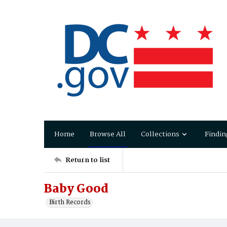
Home
Browse All
Collections
Findin
Return to list
Baby Good
Birth Records