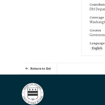
Contribut
DH Depar
Coverage
Washingt
Creator
Governme
Language
English
Return to list