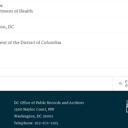
or
tment of Health
on, DC
nt of the District of Columbia
P
d
DC Office of Public Records and Archives
1300 Naylor Court, NW
Washington, DC 20001
Telephone: 202-671-1105