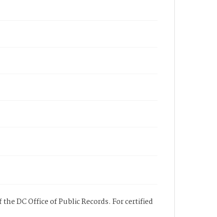
 the DC Office of Public Records. For certified