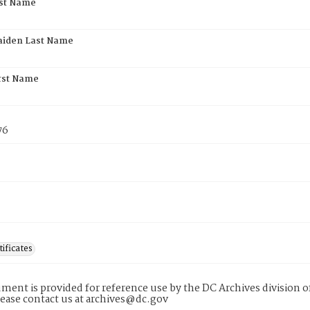
rst Name
aiden Last Name
rst Name
76
tificates
ment is provided for reference use by the DC Archives division of
lease contact us at archives@dc.gov