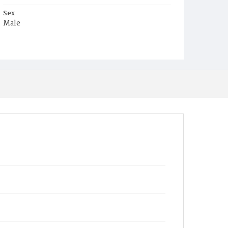
Sex
Male
Race
White