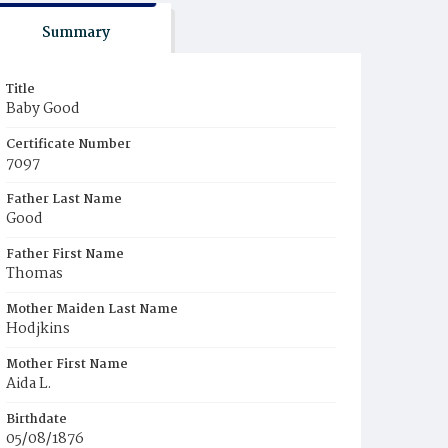
Summary
Title
Baby Good
Certificate Number
7097
Father Last Name
Good
Father First Name
Thomas
Mother Maiden Last Name
Hodjkins
Mother First Name
Aida L.
Birthdate
05/08/1876