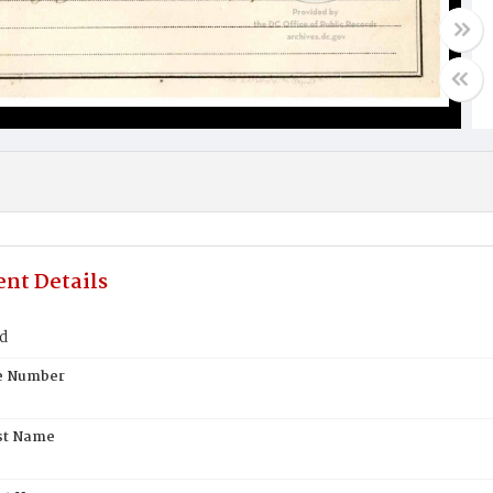
nt Details
d
te Number
st Name