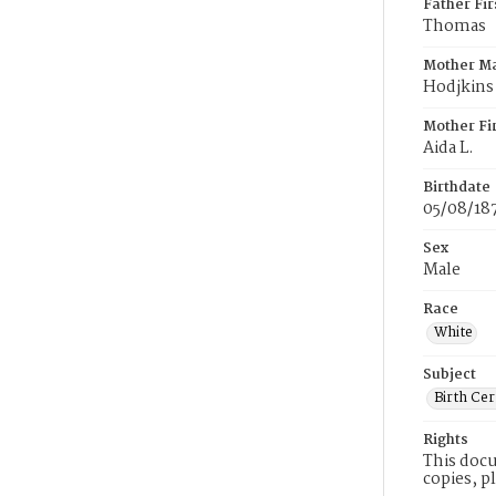
Father Fi
Thomas
Mother M
Hodjkins
Mother Fi
Aida L.
Birthdate
05/08/18
Sex
Male
Race
White
Subject
Birth Cer
Rights
This docu
copies, p