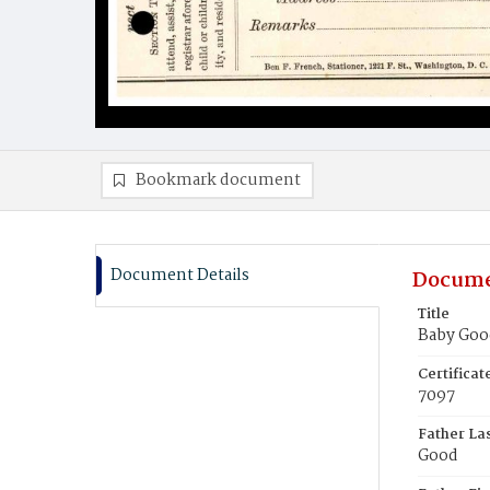
Bookmark document
Document Details
Docume
Title
Baby Goo
Certifica
7097
Father La
Good