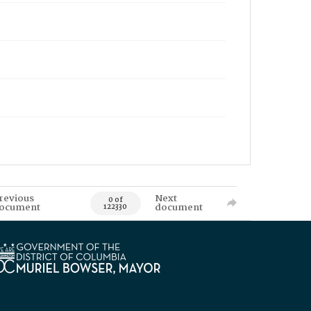
revious
Next
0 of
ocument
document
122330