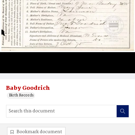
Baby Goodrich
Birth Records
Bookmark document