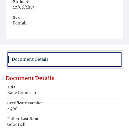
Birthdate
10/06/1875
Sex
Female
Race
White
Document Details
Document Details
Title
Baby Goodrich
Certificate Number
4460
Father Last Name
Goodrich