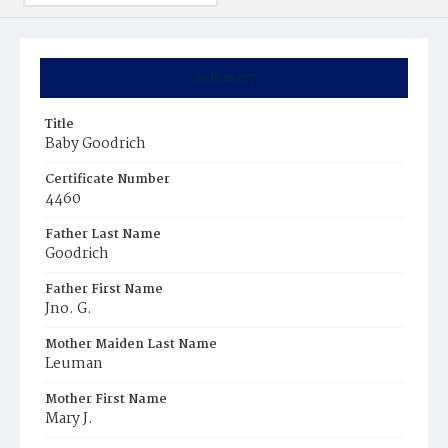
Summary
Title
Baby Goodrich
Certificate Number
4460
Father Last Name
Goodrich
Father First Name
Jno. G.
Mother Maiden Last Name
Leuman
Mother First Name
Mary J.