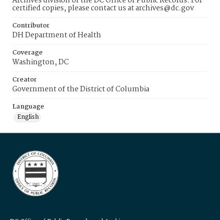
Archives division of the DC Office of Public Records. For
certified copies, please contact us at archives@dc.gov
Contributor
DH Department of Health
Coverage
Washington, DC
Creator
Government of the District of Columbia
Language
English