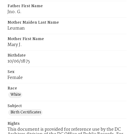
Father First Name
Jno. G.
Mother Maiden Last Name
Leuman
Mother First Name
Mary J.
Birthdate
10/06/1875
Sex
Female
Race
White
Subject
Birth Certificates
Rights
This document is provided for reference use by the DC