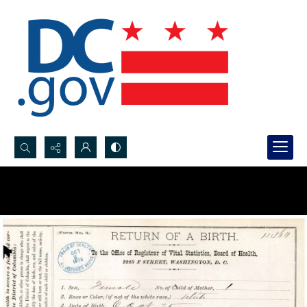
Search...
Advanced search