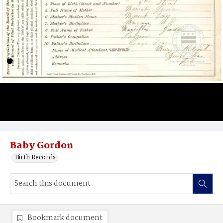
Baby Gordon
Birth Records
Bookmark document