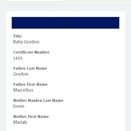
Summary
Title
Baby Gordon
Certificate Number
5393
Father Last Name
Gordon
Father First Name
Marcellus
Mother Maiden Last Name
Jones
Mother First Name
Mariah