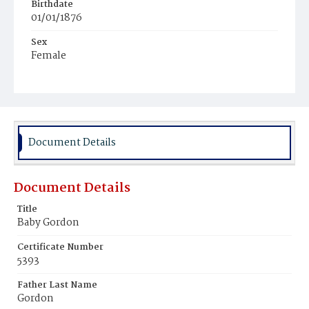
Birthdate
01/01/1876
Sex
Female
Race
Colored
Document Details
Document Details
Title
Baby Gordon
Certificate Number
5393
Father Last Name
Gordon