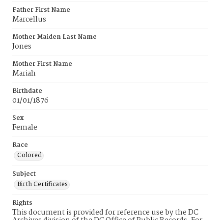
Father First Name
Marcellus
Mother Maiden Last Name
Jones
Mother First Name
Mariah
Birthdate
01/01/1876
Sex
Female
Race
Colored
Subject
Birth Certificates
Rights
This document is provided for reference use by the DC