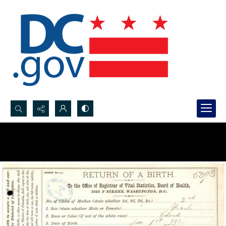
Search...
Advanced search