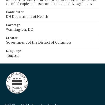
Archives division of the DC Office of Public Records. For
certified copies, please contact us at archives@dc.gov
Contributor
DH Department of Health
Coverage
Washington, DC
Creator
Government of the District of Columbia
Language
English