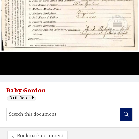
Baby Gordon
Birth Records
Bookmark document