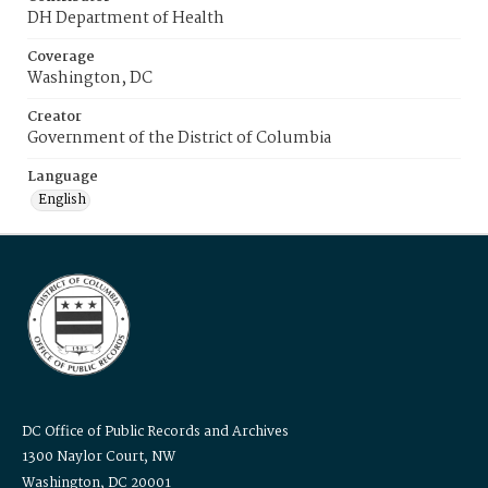
DH Department of Health
Coverage
Washington, DC
Creator
Government of the District of Columbia
Language
English
DC Office of Public Records and Archives
1300 Naylor Court, NW
Washington, DC 20001