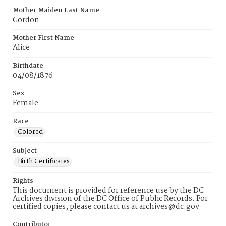
Mother Maiden Last Name
Gordon
Mother First Name
Alice
Birthdate
04/08/1876
Sex
Female
Race
Colored
Subject
Birth Certificates
Rights
This document is provided for reference use by the DC
Archives division of the DC Office of Public Records. For
certified copies, please contact us at archives@dc.gov
Contributor