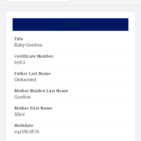
Summary
Title
Baby Gordon
Certificate Number
6962
Father Last Name
Unknown
Mother Maiden Last Name
Gordon
Mother First Name
Alice
Birthdate
04/08/1876