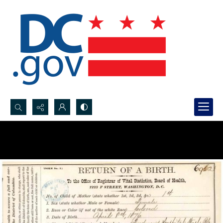
Search...
Advanced search