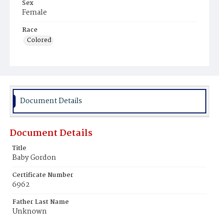
Sex
Female
Race
Colored
Document Details
Document Details
Title
Baby Gordon
Certificate Number
6962
Father Last Name
Unknown