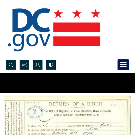
Search...
Advanced search