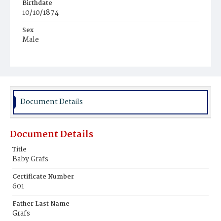
Birthdate
10/10/1874
Sex
Male
Race
White
Document Details
Document Details
Title
Baby Grafs
Certificate Number
601
Father Last Name
Grafs