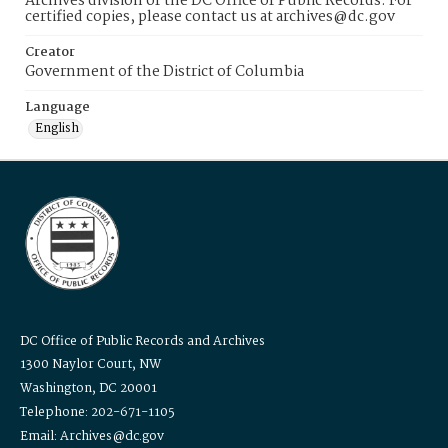
Archives division of the DC Office of Public Records. For
certified copies, please contact us at archives@dc.gov
Creator
Government of the District of Columbia
Language
English
DC Office of Public Records and Archives
1300 Naylor Court, NW
Washington, DC 20001
Telephone: 202-671-1105
Email: Archives@dc.gov