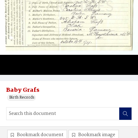
Baby Grafs
Birth Records
Bookmark document
Bookmark image