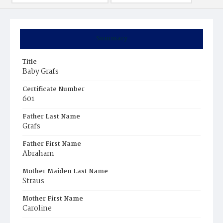
Summary
Title
Baby Grafs
Certificate Number
601
Father Last Name
Grafs
Father First Name
Abraham
Mother Maiden Last Name
Straus
Mother First Name
Caroline