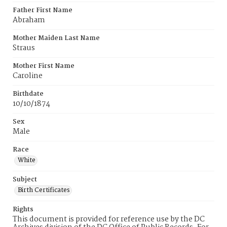
Father First Name
Abraham
Mother Maiden Last Name
Straus
Mother First Name
Caroline
Birthdate
10/10/1874
Sex
Male
Race
White
Subject
Birth Certificates
Rights
This document is provided for reference use by the DC