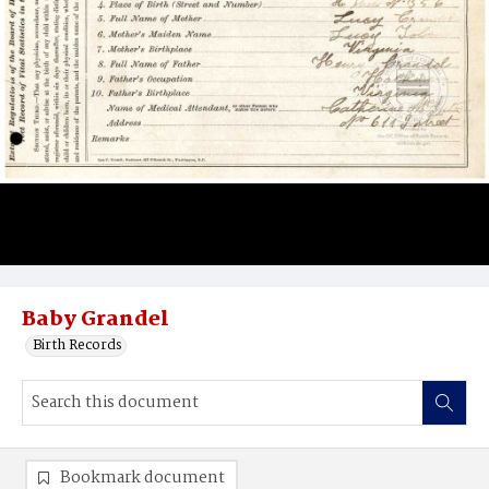
Baby Grandel
Birth Records
Bookmark document