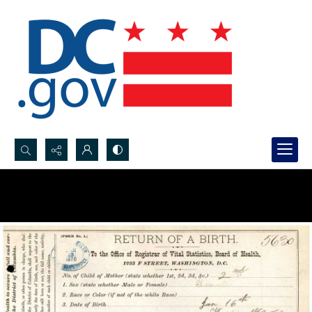
Search...
Advanced search