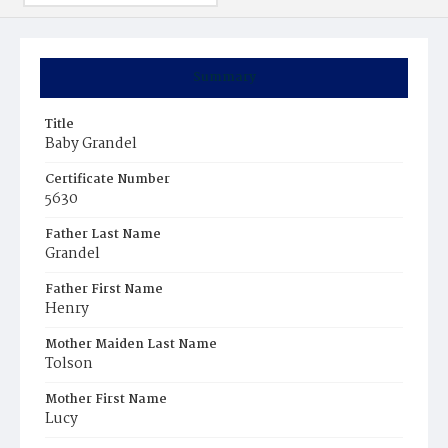
Summary
Title
Baby Grandel
Certificate Number
5630
Father Last Name
Grandel
Father First Name
Henry
Mother Maiden Last Name
Tolson
Mother First Name
Lucy