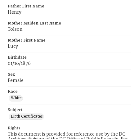
Father First Name
Henry
Mother Maiden Last Name
Tolson
Mother First Name
Lucy
Birthdate
01/16/1876
Sex
Female
Race
White
Subject
Birth Certificates
Rights
This document is provided for reference use by the DC