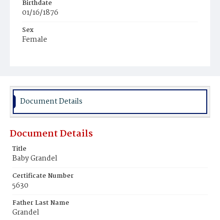
Birthdate
01/16/1876
Sex
Female
Race
White
Document Details
Document Details
Title
Baby Grandel
Certificate Number
5630
Father Last Name
Grandel