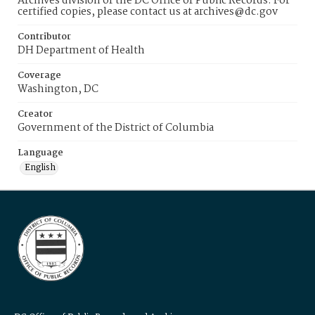
Archives division of the DC Office of Public Records. For
certified copies, please contact us at archives@dc.gov
Contributor
DH Department of Health
Coverage
Washington, DC
Creator
Government of the District of Columbia
Language
English