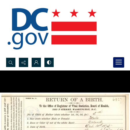
Search...
Advanced search