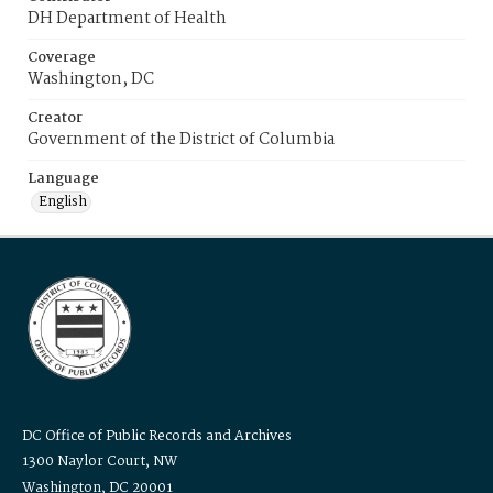
DH Department of Health
Coverage
Washington, DC
Creator
Government of the District of Columbia
Language
English
DC Office of Public Records and Archives
1300 Naylor Court, NW
Washington, DC 20001