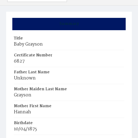
Summary
Title
Baby Grayson
Certificate Number
6827
Father Last Name
Unknown
Mother Maiden Last Name
Grayson
Mother First Name
Hannah
Birthdate
10/04/1875