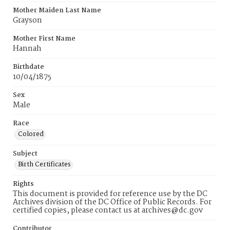
Mother Maiden Last Name
Grayson
Mother First Name
Hannah
Birthdate
10/04/1875
Sex
Male
Race
Colored
Subject
Birth Certificates
Rights
This document is provided for reference use by the DC
Archives division of the DC Office of Public Records. For
certified copies, please contact us at archives@dc.gov
Contributor