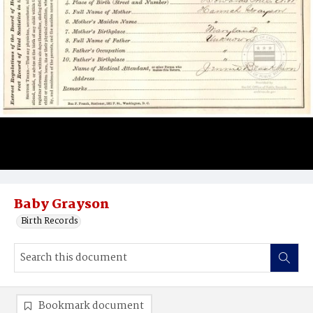
Baby Grayson
Birth Records
Bookmark document