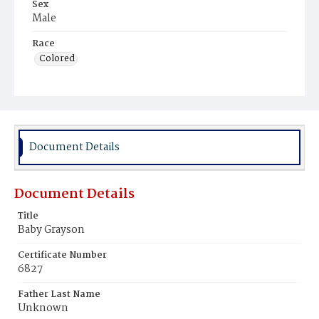
Sex
Male
Race
Colored
Document Details
Document Details
Title
Baby Grayson
Certificate Number
6827
Father Last Name
Unknown