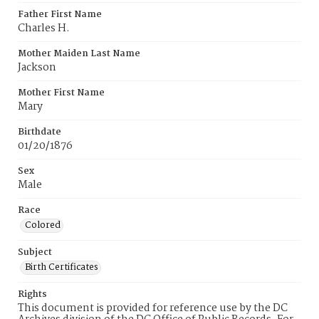
Father First Name
Charles H.
Mother Maiden Last Name
Jackson
Mother First Name
Mary
Birthdate
01/20/1876
Sex
Male
Race
Colored
Subject
Birth Certificates
Rights
This document is provided for reference use by the DC