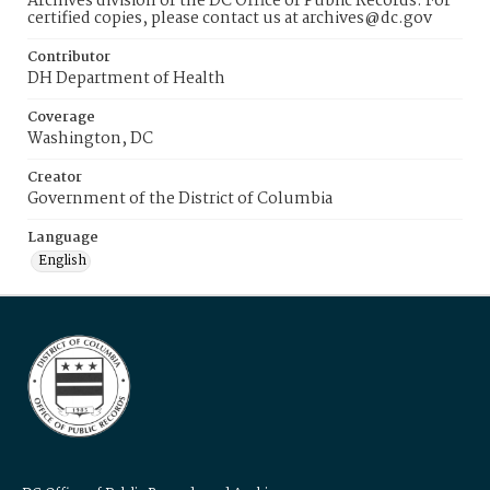
Archives division of the DC Office of Public Records. For
certified copies, please contact us at archives@dc.gov
Contributor
DH Department of Health
Coverage
Washington, DC
Creator
Government of the District of Columbia
Language
English