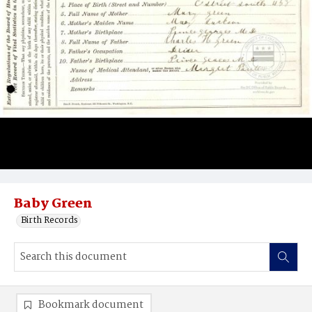
Baby Green
Birth Records
Bookmark document