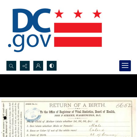
Search...
Advanced search