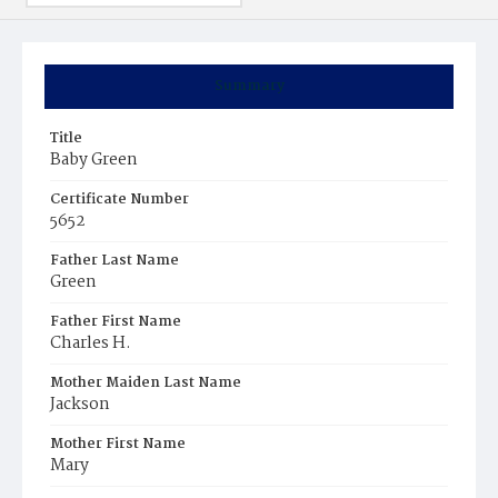
Summary
Title
Baby Green
Certificate Number
5652
Father Last Name
Green
Father First Name
Charles H.
Mother Maiden Last Name
Jackson
Mother First Name
Mary