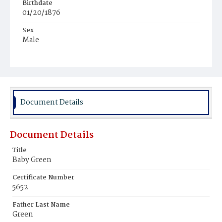
Birthdate
01/20/1876
Sex
Male
Race
Colored
Document Details
Document Details
Title
Baby Green
Certificate Number
5652
Father Last Name
Green