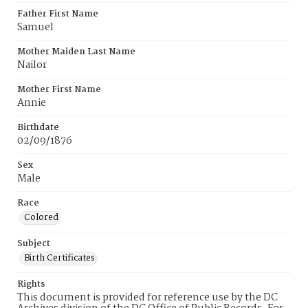
Father First Name
Samuel
Mother Maiden Last Name
Nailor
Mother First Name
Annie
Birthdate
02/09/1876
Sex
Male
Race
Colored
Subject
Birth Certificates
Rights
This document is provided for reference use by the DC