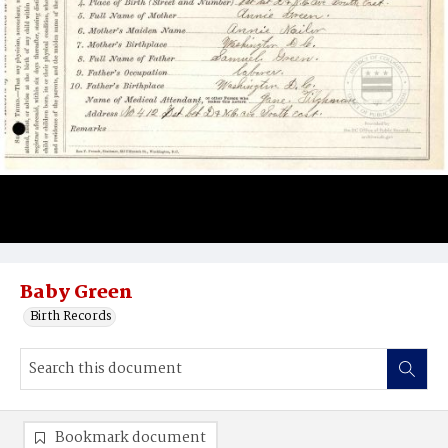
Baby Green
Birth Records
Bookmark document