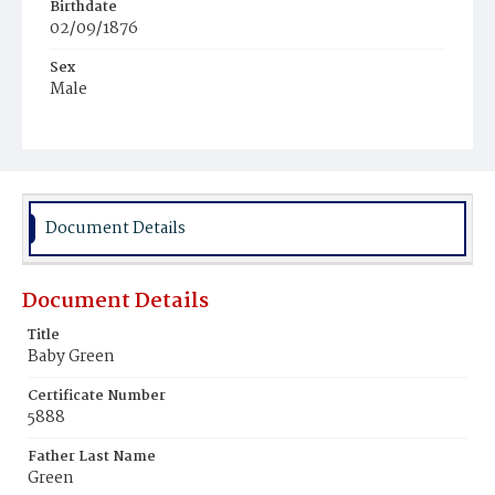
Birthdate
02/09/1876
Sex
Male
Race
Colored
Document Details
Document Details
Title
Baby Green
Certificate Number
5888
Father Last Name
Green