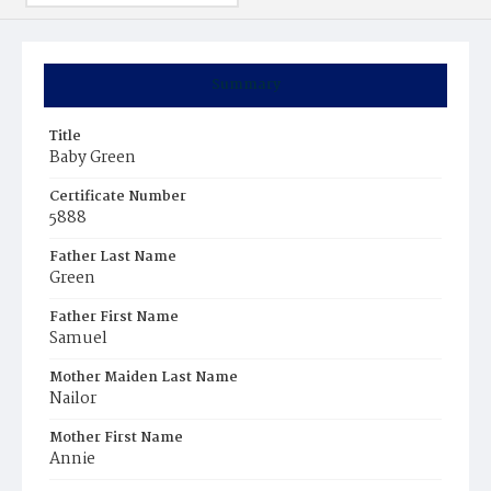
Summary
Title
Baby Green
Certificate Number
5888
Father Last Name
Green
Father First Name
Samuel
Mother Maiden Last Name
Nailor
Mother First Name
Annie