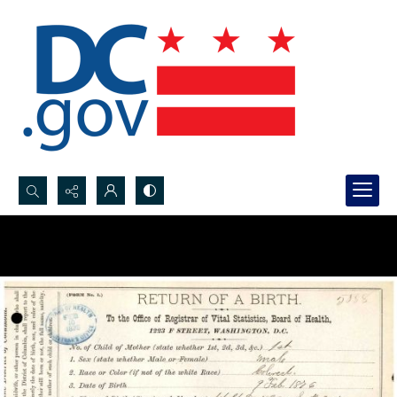
Search...
Advanced search