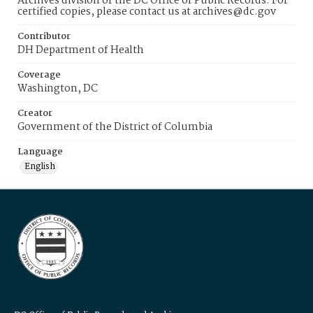
Archives division of the DC Office of Public Records. For
certified copies, please contact us at archives@dc.gov
Contributor
DH Department of Health
Coverage
Washington, DC
Creator
Government of the District of Columbia
Language
English