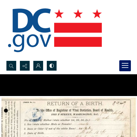
Search...
Advanced search