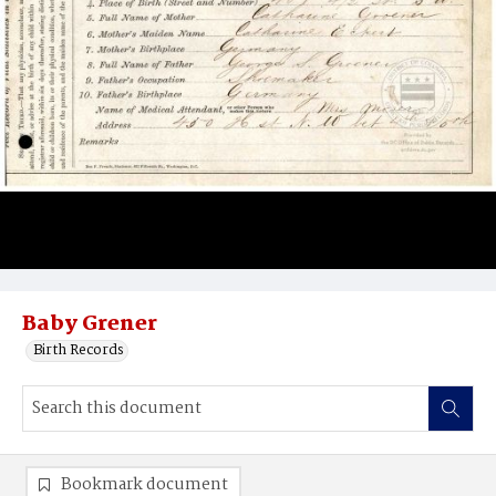
Baby Grener
Birth Records
Bookmark document