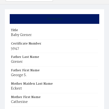
Summary
Title
Baby Grener
Certificate Number
5947
Father Last Name
Grener
Father First Name
George S.
Mother Maiden Last Name
Eckert
Mother First Name
Catherine