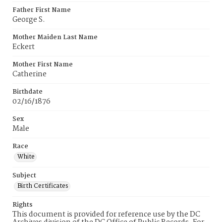
Father First Name
George S.
Mother Maiden Last Name
Eckert
Mother First Name
Catherine
Birthdate
02/16/1876
Sex
Male
Race
White
Subject
Birth Certificates
Rights
This document is provided for reference use by the DC