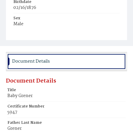
Birthdate
02/16/1876
Sex
Male
Race
White
Document Details
Document Details
Title
Baby Grener
Certificate Number
5947
Father Last Name
Grener