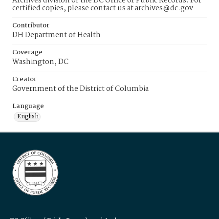
Archives division of the DC Office of Public Records. For
certified copies, please contact us at archives@dc.gov
Contributor
DH Department of Health
Coverage
Washington, DC
Creator
Government of the District of Columbia
Language
English