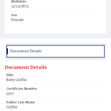
Birthdate
11/23/1875
Sex
Female
Race
White
Document Details
Document Details
Title
Baby Griffin
Certificate Number
5567
Father Last Name
Griffin