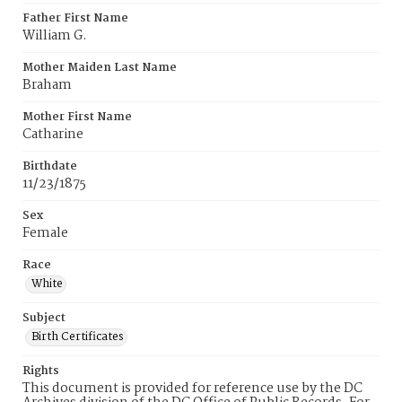
Father First Name
William G.
Mother Maiden Last Name
Braham
Mother First Name
Catharine
Birthdate
11/23/1875
Sex
Female
Race
White
Subject
Birth Certificates
Rights
This document is provided for reference use by the DC