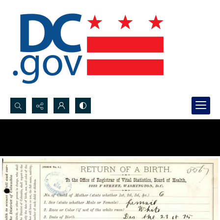
Search...
Advanced search