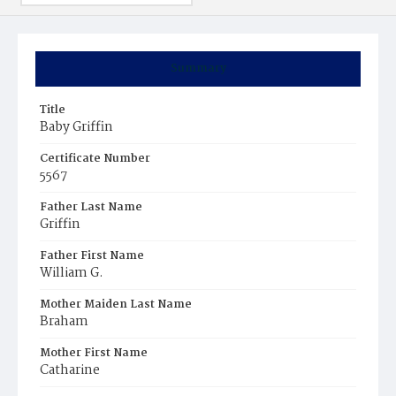
Summary
Title
Baby Griffin
Certificate Number
5567
Father Last Name
Griffin
Father First Name
William G.
Mother Maiden Last Name
Braham
Mother First Name
Catharine