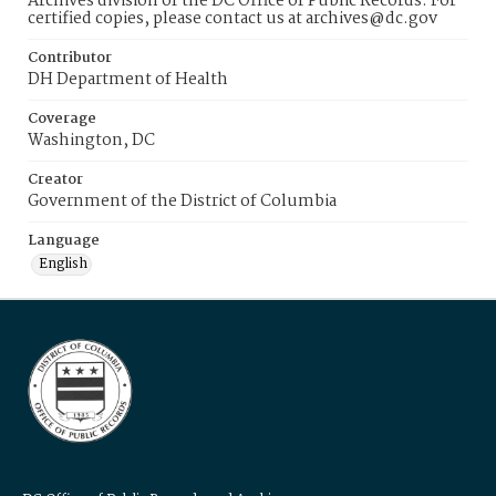
Archives division of the DC Office of Public Records. For
certified copies, please contact us at archives@dc.gov
Contributor
DH Department of Health
Coverage
Washington, DC
Creator
Government of the District of Columbia
Language
English