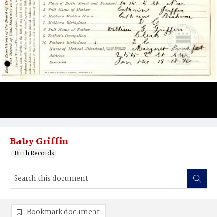
Baby Griffin
Birth Records
Bookmark document