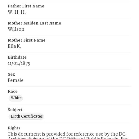
Father First Name
W. H. H.
Mother Maiden Last Name
Willson
Mother First Name
Ella K.
Birthdate
11/02/1875
Sex
Female
Race
White
Subject
Birth Certificates
Rights
This document is provided for reference use by the DC