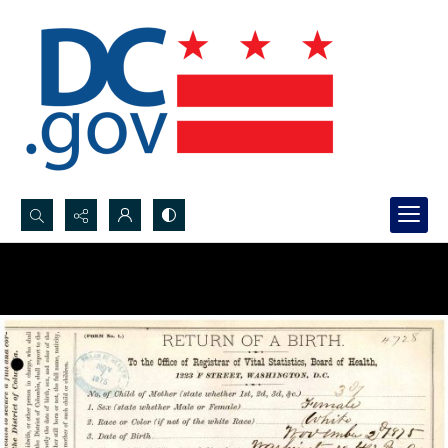
Search...
Advanced search