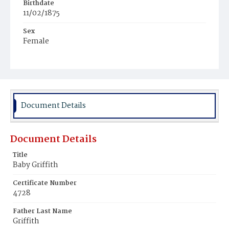
Birthdate
11/02/1875
Sex
Female
Race
White
Document Details
Document Details
Title
Baby Griffith
Certificate Number
4728
Father Last Name
Griffith