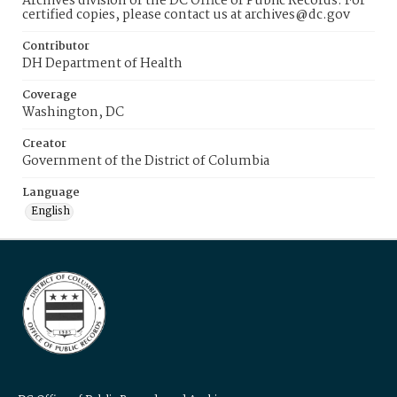
Archives division of the DC Office of Public Records. For
certified copies, please contact us at archives@dc.gov
Contributor
DH Department of Health
Coverage
Washington, DC
Creator
Government of the District of Columbia
Language
English