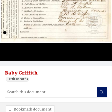
Baby Griffith
Birth Records
Bookmark document