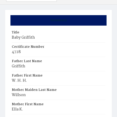
Summary
Title
Baby Griffith
Certificate Number
4728
Father Last Name
Griffith
Father First Name
W. H. H.
Mother Maiden Last Name
Willson
Mother First Name
Ella K.