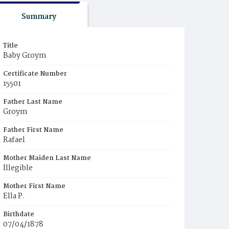
Summary
Title
Baby Groym
Certificate Number
15501
Father Last Name
Groym
Father First Name
Rafael
Mother Maiden Last Name
Illegible
Mother First Name
Ella P.
Birthdate
07/04/1878