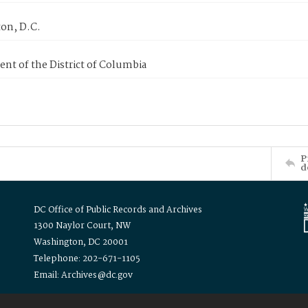
on, D.C.
nt of the District of Columbia
P
d
DC Office of Public Records and Archives
1300 Naylor Court, NW
Washington, DC 20001
Telephone: 202-671-1105
Email: Archives@dc.gov