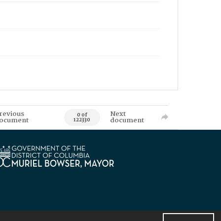
revious
Next
0 of
ocument
document
122330