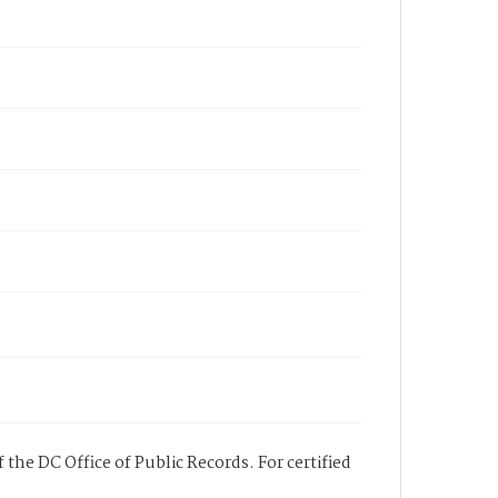
 the DC Office of Public Records. For certified