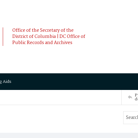
Office of the Secretary of the
District of Columbia | DC Office of
Public Records and Archives
g Aids
P
d