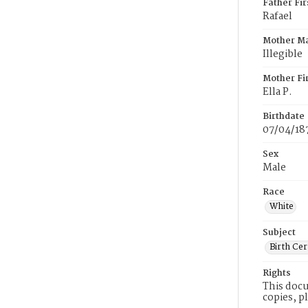
Father Fi
Rafael
Mother M
Illegible
Mother Fi
Ella P.
Birthdate
07/04/18
Sex
Male
Race
White
Subject
Birth Cer
Rights
This docu
copies, p