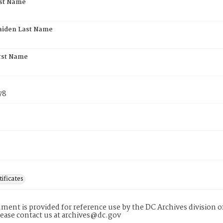
rst Name
aiden Last Name
rst Name
78
tificates
ment is provided for reference use by the DC Archives division of
lease contact us at archives@dc.gov