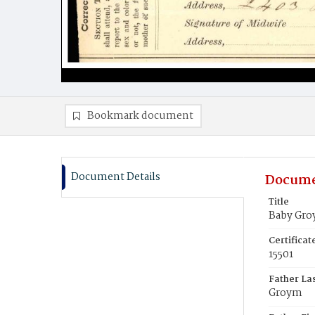
Bookmark document
Document Details
Docume
Title
Baby Gr
Certifica
15501
Father La
Groym