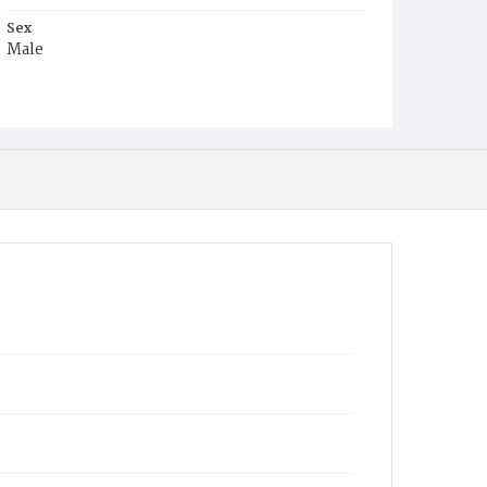
Sex
Male
Race
White