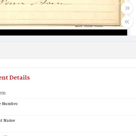
nt Details
oym
te Number
st Name