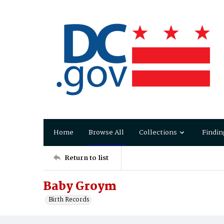
Home
Browse All
Collections
Findin
Return to list
Baby Groym
Birth Records