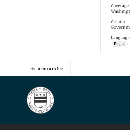
Coverage
Washingt
Creator
Governme
Language
English
Return to list