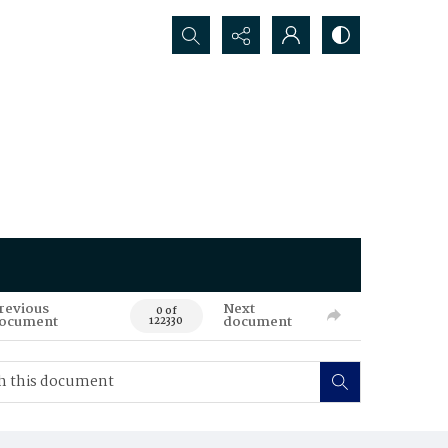
Search...
revious
Next
0 of
ocument
document
122330