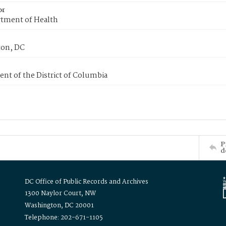
or
tment of Health
on, DC
nt of the District of Columbia
P
d
DC Office of Public Records and Archives
1300 Naylor Court, NW
Washington, DC 20001
Telephone: 202-671-1105