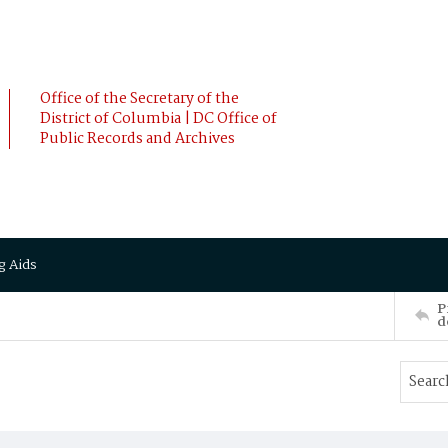
Office of the Secretary of the
District of Columbia | DC Office of
Public Records and Archives
g Aids
P
d