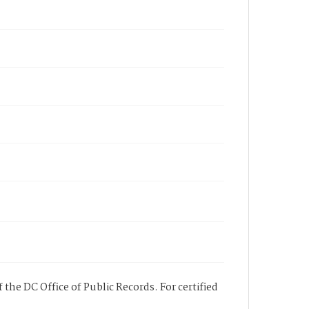
 the DC Office of Public Records. For certified