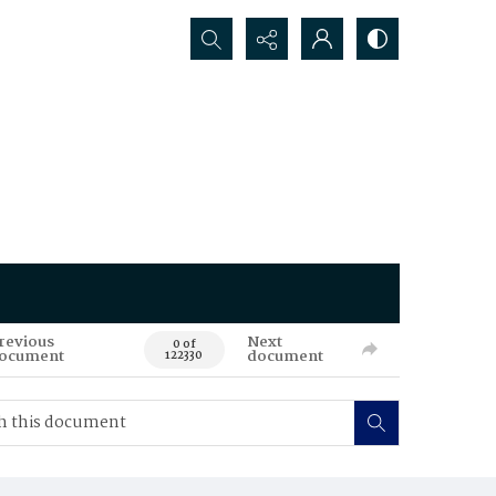
Search...
revious
Next
0 of
ocument
document
122330