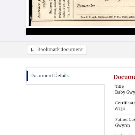
Bookmark document
Document Details
Docume
Title
Baby Gw
Certifica
6730
Father La
Gwynn