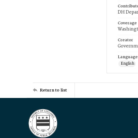
Contribut
DH Depar
Coverage
Washingt
Creator
Governme
Language
English
Return to list