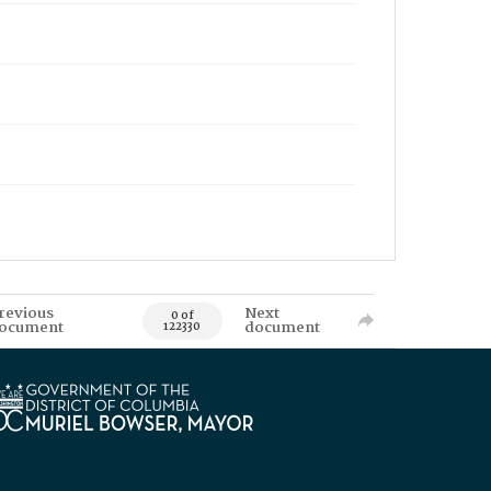
revious
Next
0 of
ocument
document
122330