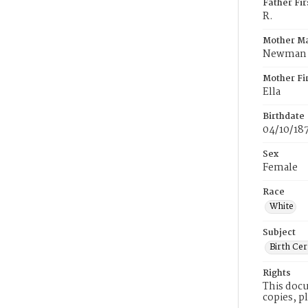
Father Fi
R.
Mother M
Newman
Mother Fi
Ella
Birthdate
04/10/18
Sex
Female
Race
White
Subject
Birth Cer
Rights
This docu
copies, p