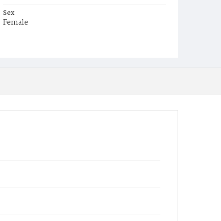
Sex
Female
Race
White