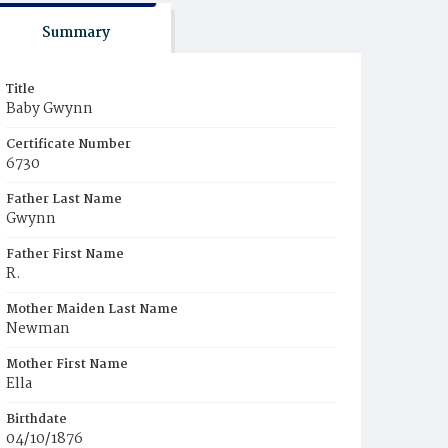
Summary
Title
Baby Gwynn
Certificate Number
6730
Father Last Name
Gwynn
Father First Name
R.
Mother Maiden Last Name
Newman
Mother First Name
Ella
Birthdate
04/10/1876