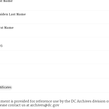
rst Name
aiden Last Name
rst Name
76
tificates
ment is provided for reference use by the DC Archives division of
lease contact us at archives@dc.gov