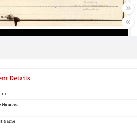
nt Details
ynn
te Number
st Name