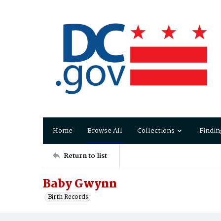
Home
Browse All
Collections
Findin
Return to list
Baby Gwynn
Birth Records