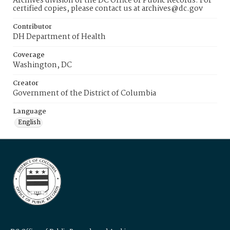
Archives division of the DC Office of Public Records. For
certified copies, please contact us at archives@dc.gov
Contributor
DH Department of Health
Coverage
Washington, DC
Creator
Government of the District of Columbia
Language
English