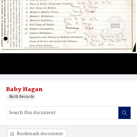
Baby Hagan
Birth Records
Bookmark document