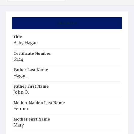
Summary
Title
Baby Hagan
Certificate Number
6214
Father Last Name
Hagan
Father First Name
John O.
Mother Maiden Last Name
Fenner
Mother First Name
Mary