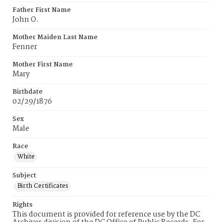
Father First Name
John O.
Mother Maiden Last Name
Fenner
Mother First Name
Mary
Birthdate
02/29/1876
Sex
Male
Race
White
Subject
Birth Certificates
Rights
This document is provided for reference use by the DC