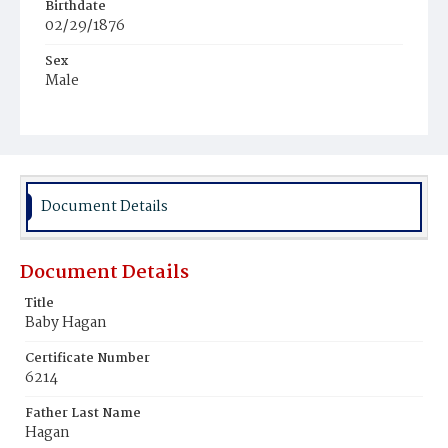
Birthdate
02/29/1876
Sex
Male
Race
White
Document Details
Document Details
Title
Baby Hagan
Certificate Number
6214
Father Last Name
Hagan