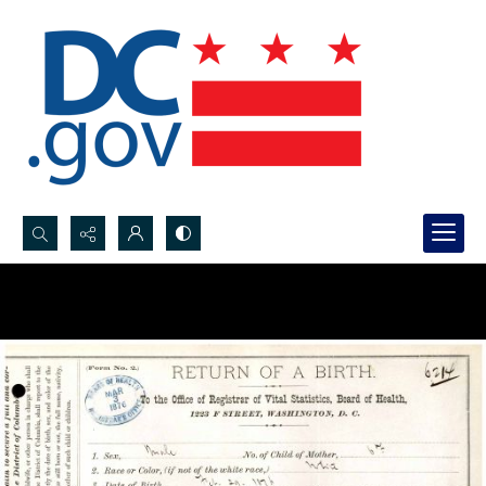
Search...
Advanced search