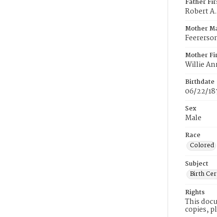
Father Fi
Robert A.
Mother M
Feererso
Mother Fi
Willie An
Birthdate
06/22/18
Sex
Male
Race
Colored
Subject
Birth Cer
Rights
This docu
copies, p