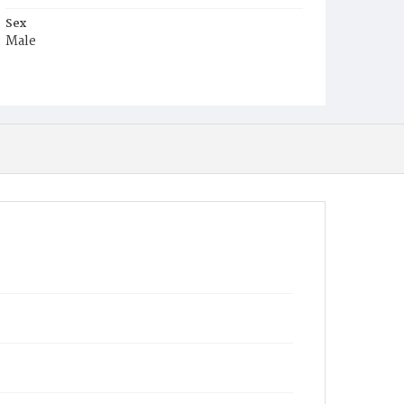
Sex
Male
Race
Colored