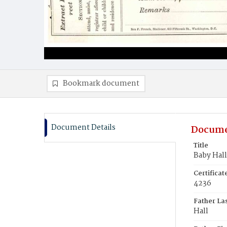
Bookmark document
Document Details
Docume
Title
Baby Hall
Certifica
4236
Father La
Hall