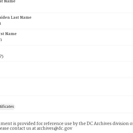
rst Name
aiden Last Name
n
rst Name
n
75
tificates
ment is provided for reference use by the DC Archives division of
lease contact us at archives@dc.gov