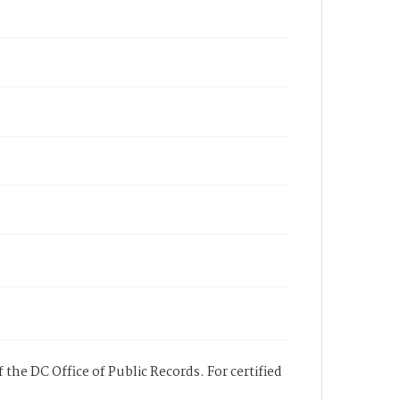
 the DC Office of Public Records. For certified