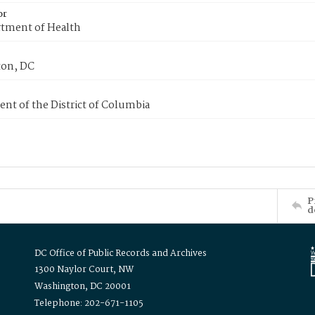
or
tment of Health
on, DC
nt of the District of Columbia
P
d
DC Office of Public Records and Archives
1300 Naylor Court, NW
Washington, DC 20001
Telephone: 202-671-1105