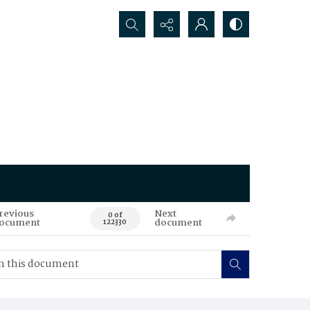
Search...
revious
Next
0 of
ocument
document
122330