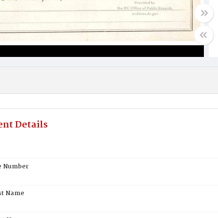
nt Details
te Number
st Name