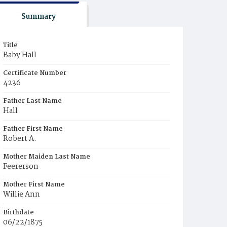
Summary
Title
Baby Hall
Certificate Number
4236
Father Last Name
Hall
Father First Name
Robert A.
Mother Maiden Last Name
Feererson
Mother First Name
Willie Ann
Birthdate
06/22/1875