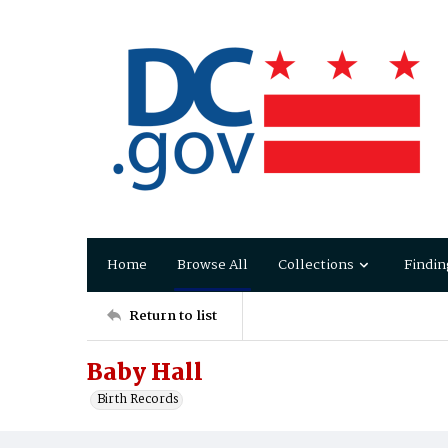
Home
Browse All
Collections
Findin
Return to list
Baby Hall
Birth Records