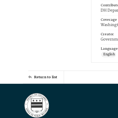
Contribut
DH Depar
Coverage
Washingt
Creator
Governme
Language
English
Return to list