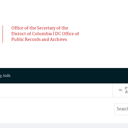
Office of the Secretary of the
District of Columbia | DC Office of
Public Records and Archives
g Aids
P
d