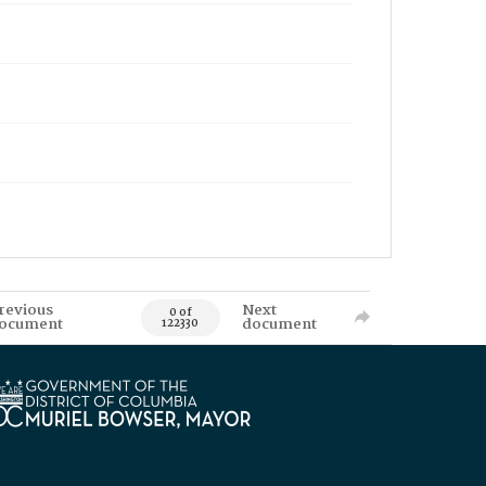
revious
Next
0 of
ocument
document
122330