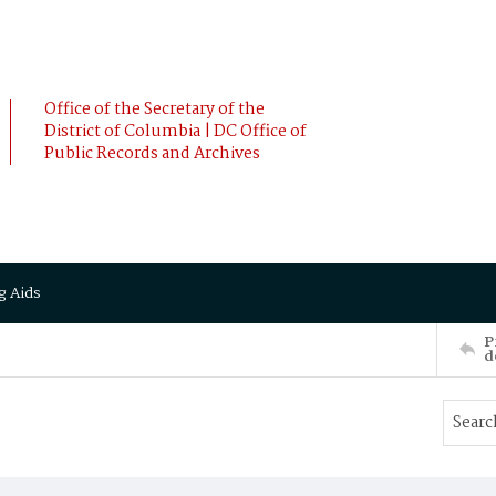
Office of the Secretary of the
District of Columbia | DC Office of
Public Records and Archives
g Aids
P
d