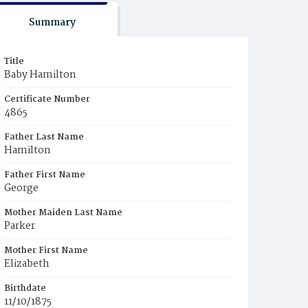
Summary
Title
Baby Hamilton
Certificate Number
4865
Father Last Name
Hamilton
Father First Name
George
Mother Maiden Last Name
Parker
Mother First Name
Elizabeth
Birthdate
11/10/1875