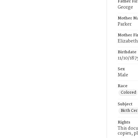
Father Fi
George
Mother M
Parker
Mother Fi
Elizabeth
Birthdate
11/10/187
Sex
Male
Race
Colored
Subject
Birth Cer
Rights
This docu
copies, p