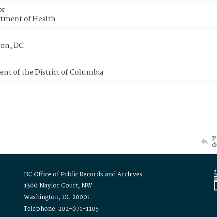
or
tment of Health
on, DC
nt of the District of Columbia
P
d
DC Office of Public Records and Archives
1300 Naylor Court, NW
Washington, DC 20001
Telephone: 202-671-1105