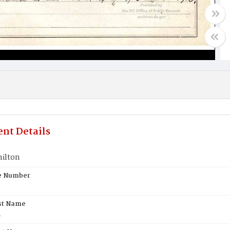
nt Details
ilton
te Number
st Name
n