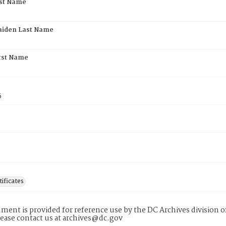
rst Name
aiden Last Name
rst Name
5
tificates
ment is provided for reference use by the DC Archives division of
lease contact us at archives@dc.gov