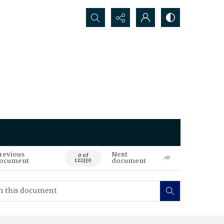
Search...
revious
Next
0 of
ocument
document
122330