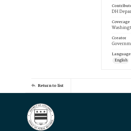
Contribut
DH Depar
Coverage
Washingt
Creator
Governme
Language
English
Return to list