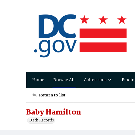
Home
Browse All
Collections
Findin
Return to list
Baby Hamilton
Birth Records