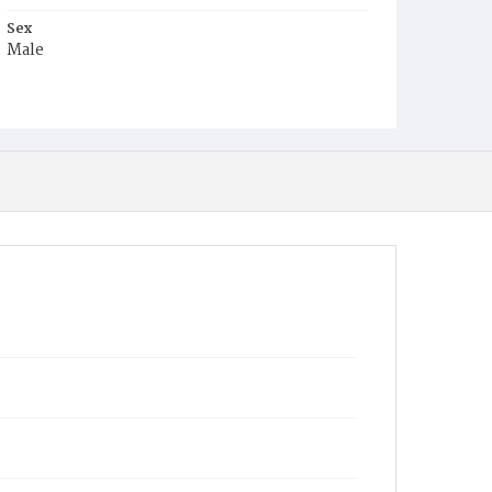
Sex
Male
Race
Colored