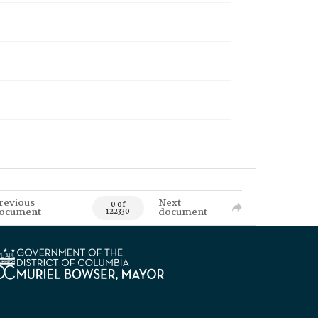
revious
Next
0 of
ocument
document
122330