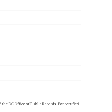
 the DC Office of Public Records. For certified