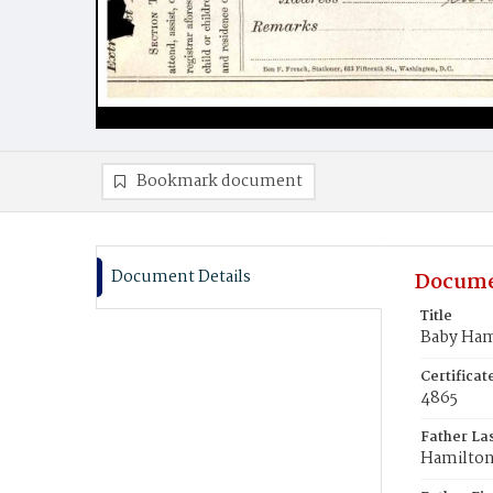
Bookmark document
Document Details
Docume
Title
Baby Ham
Certifica
4865
Father La
Hamilto