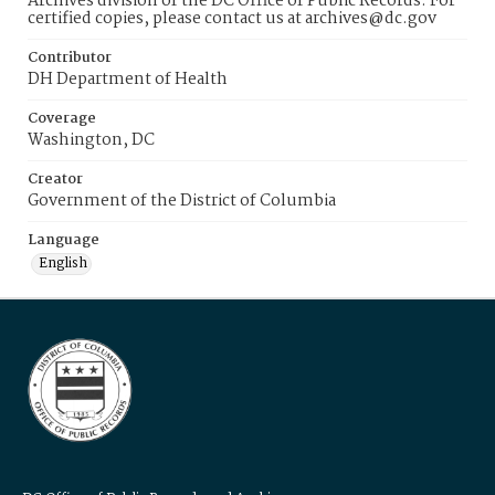
Archives division of the DC Office of Public Records. For
certified copies, please contact us at archives@dc.gov
Contributor
DH Department of Health
Coverage
Washington, DC
Creator
Government of the District of Columbia
Language
English