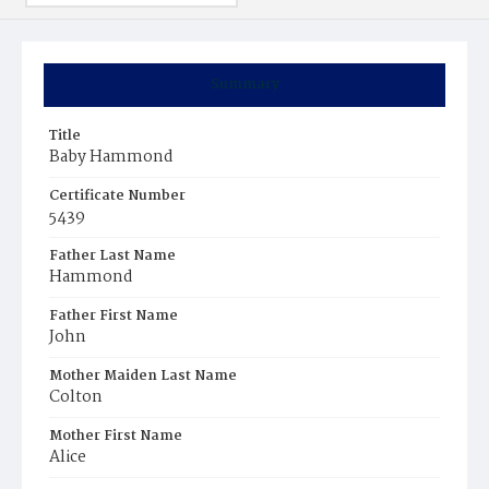
Summary
Title
Baby Hammond
Certificate Number
5439
Father Last Name
Hammond
Father First Name
John
Mother Maiden Last Name
Colton
Mother First Name
Alice