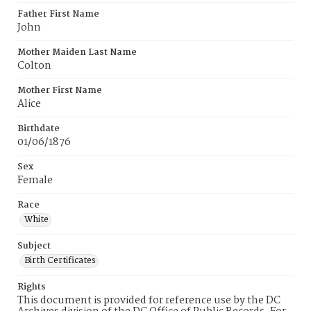
Father First Name
John
Mother Maiden Last Name
Colton
Mother First Name
Alice
Birthdate
01/06/1876
Sex
Female
Race
White
Subject
Birth Certificates
Rights
This document is provided for reference use by the DC