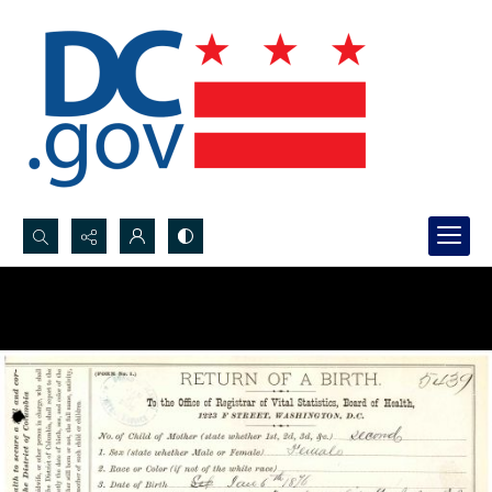
Search...
Advanced search