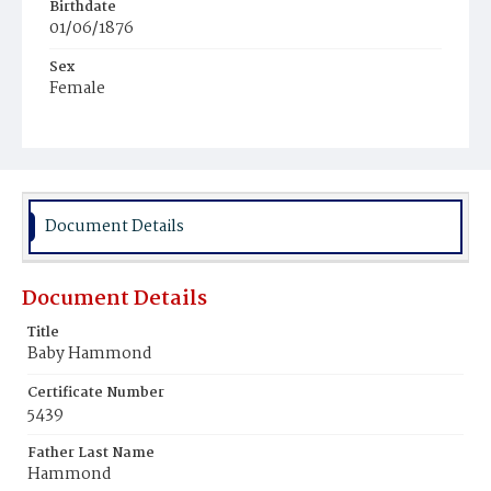
Birthdate
01/06/1876
Sex
Female
Race
White
Document Details
Document Details
Title
Baby Hammond
Certificate Number
5439
Father Last Name
Hammond