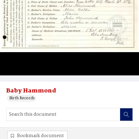
Baby Hammond
Birth Records
Bookmark document