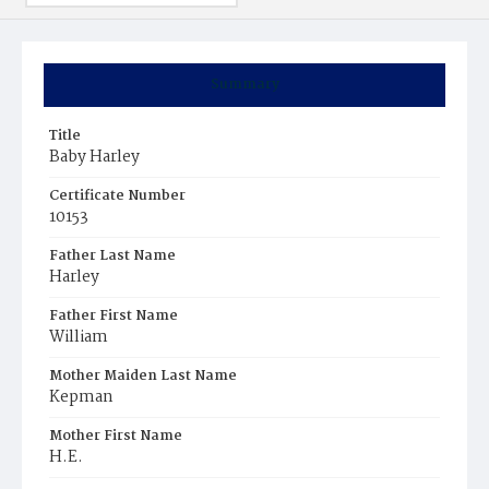
Summary
Title
Baby Harley
Certificate Number
10153
Father Last Name
Harley
Father First Name
William
Mother Maiden Last Name
Kepman
Mother First Name
H.E.