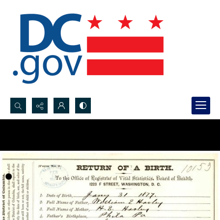
Search...
Advanced search