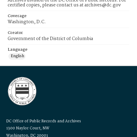
Archives division of the DC Office of Public Records. For
certified copies, please contact us at archives@dc.gov
Coverage
Washington, D.C.
Creator
Government of the District of Columbia
Language
English
DC Office of Public Records and Archives
1300 Naylor Court, NW
Washington, DC 20001