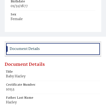
Birthdate
01/31/1877
Sex
Female
Race
White
Document Details
Document Details
Title
Baby Harley
Certificate Number
10153
Father Last Name
Harley