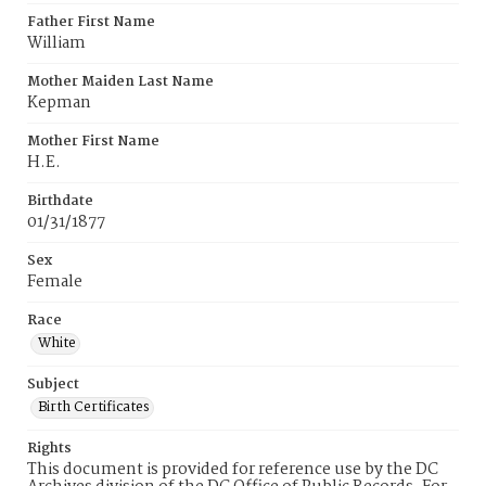
Father First Name
William
Mother Maiden Last Name
Kepman
Mother First Name
H.E.
Birthdate
01/31/1877
Sex
Female
Race
White
Subject
Birth Certificates
Rights
This document is provided for reference use by the DC