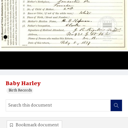
Baby Harley
Birth Records
Bookmark document