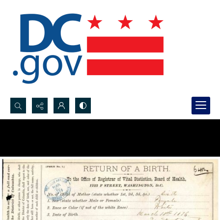
Search...
Advanced search