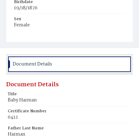
Birthdate
03/18/1876
Sex
Female
Race
White
Document Details
Document Details
Title
Baby Harman
Certificate Number
6412
Father Last Name
Harman