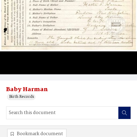
Baby Harman
Birth Records
Bookmark document