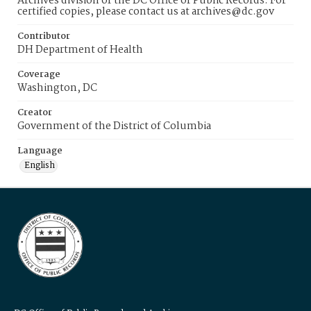
Archives division of the DC Office of Public Records. For
certified copies, please contact us at archives@dc.gov
Contributor
DH Department of Health
Coverage
Washington, DC
Creator
Government of the District of Columbia
Language
English