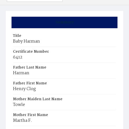
Summary
Title
Baby Harman
Certificate Number
6412
Father Last Name
Harman
Father First Name
Henry Clog
Mother Maiden Last Name
Towle
Mother First Name
Martha F.