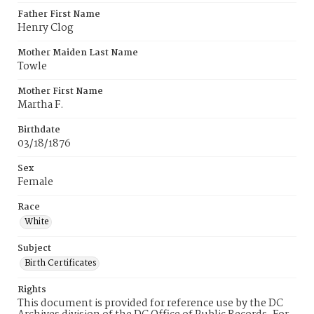
Father First Name
Henry Clog
Mother Maiden Last Name
Towle
Mother First Name
Martha F.
Birthdate
03/18/1876
Sex
Female
Race
White
Subject
Birth Certificates
Rights
This document is provided for reference use by the DC