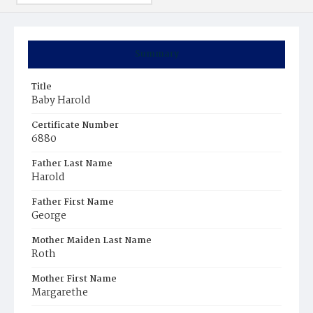
Summary
Title
Baby Harold
Certificate Number
6880
Father Last Name
Harold
Father First Name
George
Mother Maiden Last Name
Roth
Mother First Name
Margarethe