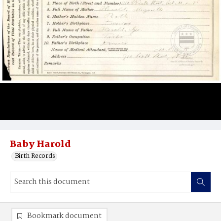
Baby Harold
Birth Records
Bookmark document