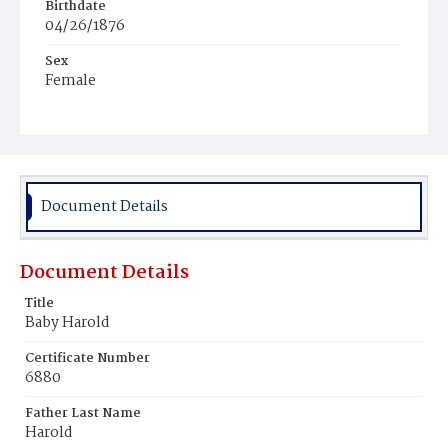
Birthdate
04/26/1876
Sex
Female
Race
White
Document Details
Document Details
Title
Baby Harold
Certificate Number
6880
Father Last Name
Harold