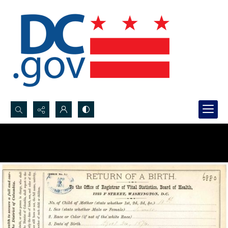
Search...
Advanced search