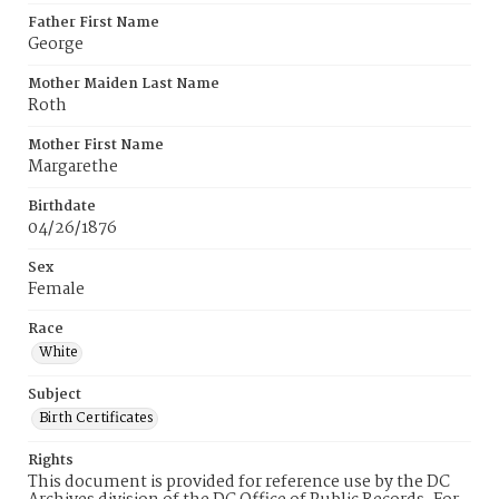
Father First Name
George
Mother Maiden Last Name
Roth
Mother First Name
Margarethe
Birthdate
04/26/1876
Sex
Female
Race
White
Subject
Birth Certificates
Rights
This document is provided for reference use by the DC