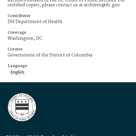
Archives division of the DC Office of Public Records. For
certified copies, please contact us at archives@dc.gov
Contributor
DH Department of Health
Coverage
Washington, DC
Creator
Government of the District of Columbia
Language
English