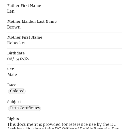
Father First Name
Len
Mother Maiden Last Name
Brown
Mother First Name
Rebecker
Birthdate
06/15/1878
Sex
Male
Race
Colored
Subject
Birth Certificates
Rights
This document is provided for reference use by the DC