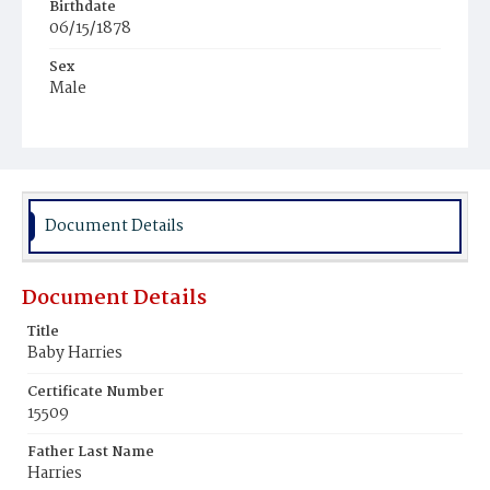
Birthdate
06/15/1878
Sex
Male
Race
Colored
Document Details
Document Details
Title
Baby Harries
Certificate Number
15509
Father Last Name
Harries