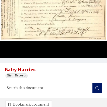
Baby Harries
Birth Records
Bookmark document