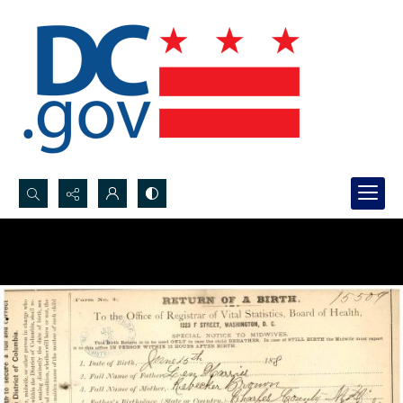
Search...
Advanced search