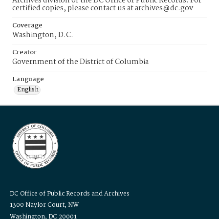
Archives division of the DC Office of Public Records. For
certified copies, please contact us at archives@dc.gov
Coverage
Washington, D.C.
Creator
Government of the District of Columbia
Language
English
DC Office of Public Records and Archives
1300 Naylor Court, NW
Washington, DC 20001