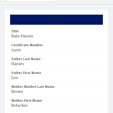
Summary
Title
Baby Harries
Certificate Number
15509
Father Last Name
Harries
Father First Name
Len
Mother Maiden Last Name
Brown
Mother First Name
Rebecker