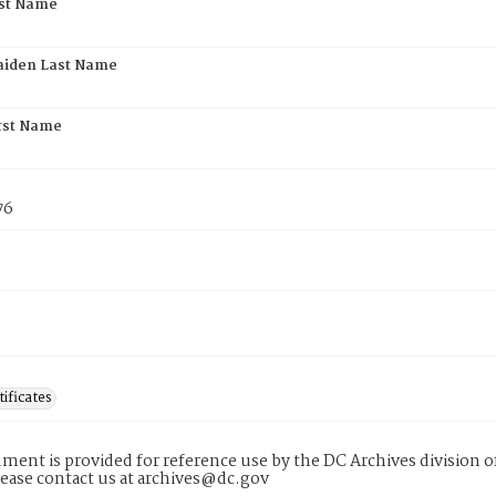
rst Name
aiden Last Name
rst Name
76
tificates
ment is provided for reference use by the DC Archives division of
lease contact us at archives@dc.gov