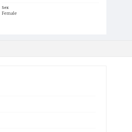
Sex
Female
Race
Colored