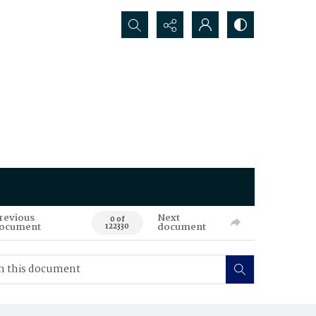
Search...
revious
Next
0 of
ocument
document
122330