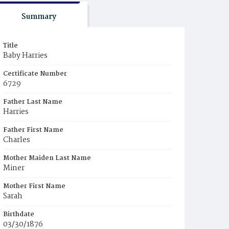
Summary
Title
Baby Harries
Certificate Number
6729
Father Last Name
Harries
Father First Name
Charles
Mother Maiden Last Name
Miner
Mother First Name
Sarah
Birthdate
03/30/1876