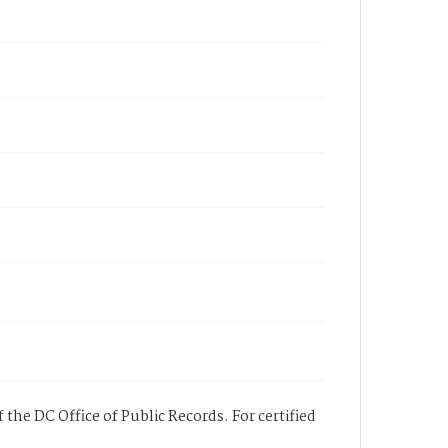
 the DC Office of Public Records. For certified