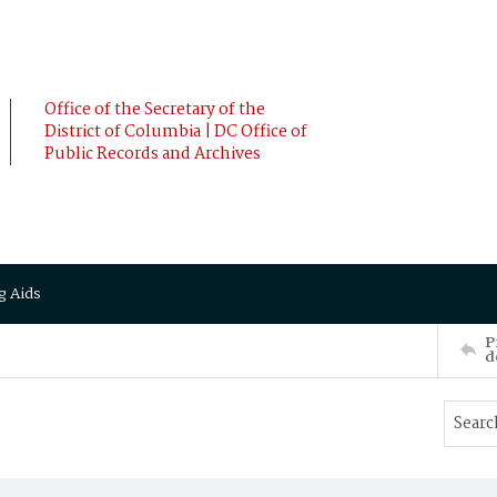
Office of the Secretary of the
District of Columbia | DC Office of
Public Records and Archives
g Aids
P
d