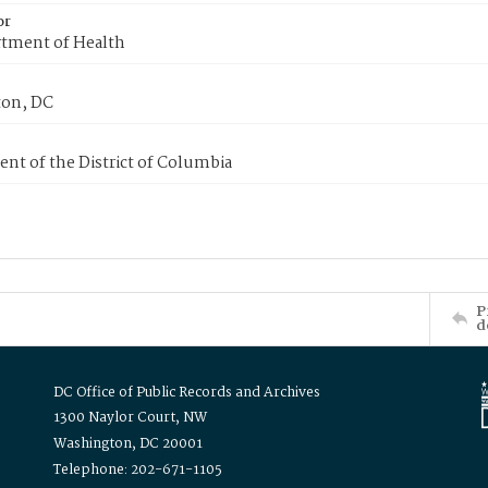
or
tment of Health
on, DC
nt of the District of Columbia
P
d
DC Office of Public Records and Archives
1300 Naylor Court, NW
Washington, DC 20001
Telephone: 202-671-1105