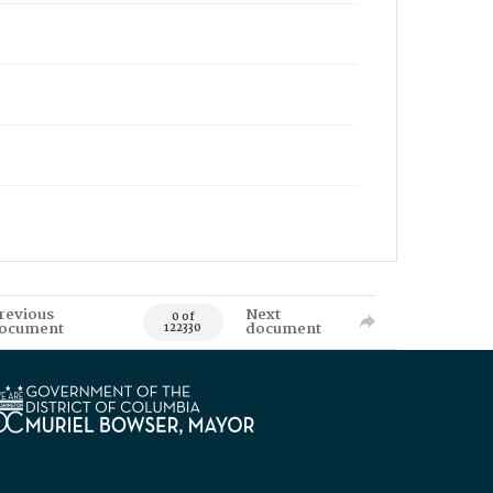
revious
Next
0 of
ocument
document
122330