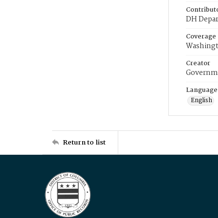
Contribut
DH Depar
Coverage
Washingt
Creator
Governme
Language
English
Return to list