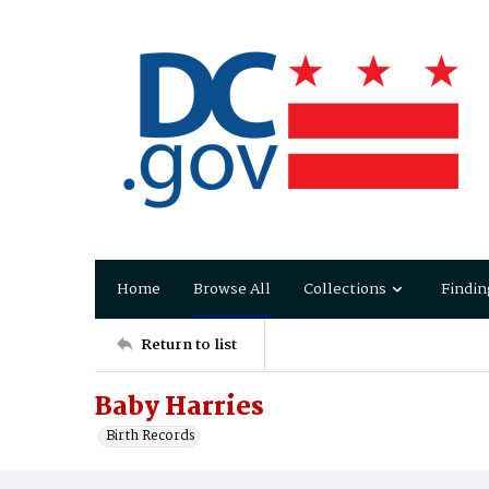
Home
Browse All
Collections
Findin
Return to list
Baby Harries
Birth Records