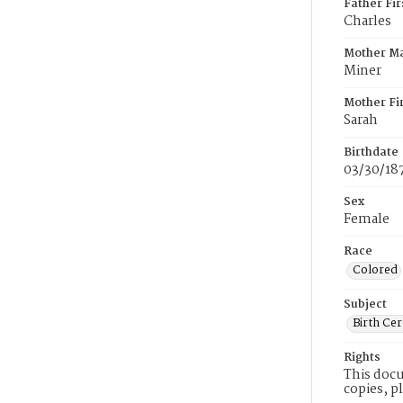
Father Fi
Charles
Mother M
Miner
Mother Fi
Sarah
Birthdate
03/30/18
Sex
Female
Race
Colored
Subject
Birth Cer
Rights
This docu
copies, p