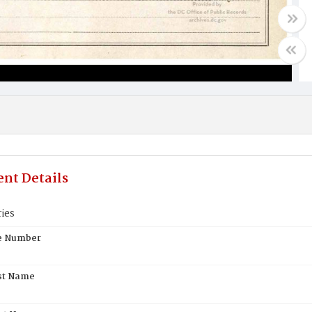
nt Details
ies
te Number
st Name