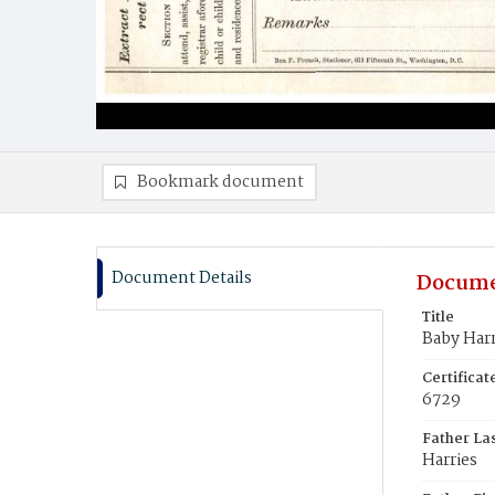
Bookmark document
Document Details
Docume
Title
Baby Harr
Certifica
6729
Father La
Harries