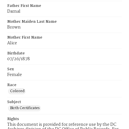
Father First Name
Darnal
Mother Maiden Last Name
Brown
Mother First Name
Alice
Birthdate
07/26/1878
Sex
Female
Race
Colored
Subject
Birth Certificates
Rights
This document is provided for reference use by the DC