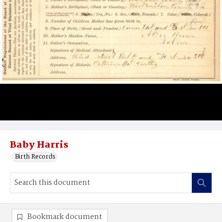
Baby Harris
Birth Records
Bookmark document