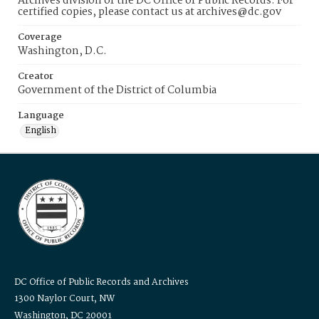
Archives division of the DC Office of Public Records. For
certified copies, please contact us at archives@dc.gov
Coverage
Washington, D.C.
Creator
Government of the District of Columbia
Language
English
DC Office of Public Records and Archives
1300 Naylor Court, NW
Washington, DC 20001