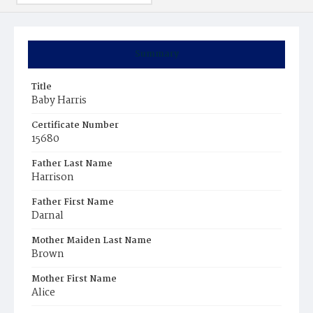
Summary
Title
Baby Harris
Certificate Number
15680
Father Last Name
Harrison
Father First Name
Darnal
Mother Maiden Last Name
Brown
Mother First Name
Alice