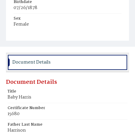
Birthdate
07/26/1878
Sex
Female
Race
Colored
Document Details
Document Details
Title
Baby Harris
Certificate Number
15680
Father Last Name
Harrison