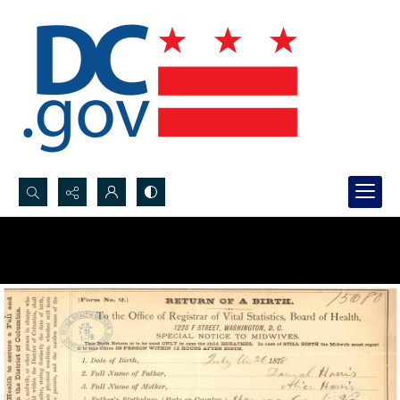
Search...
Advanced search