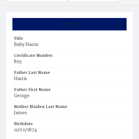
Summary
Title
Baby Harris
Certificate Number
895
Father Last Name
Harris
Father First Name
George
Mother Maiden Last Name
James
Birthdate
11/02/1874