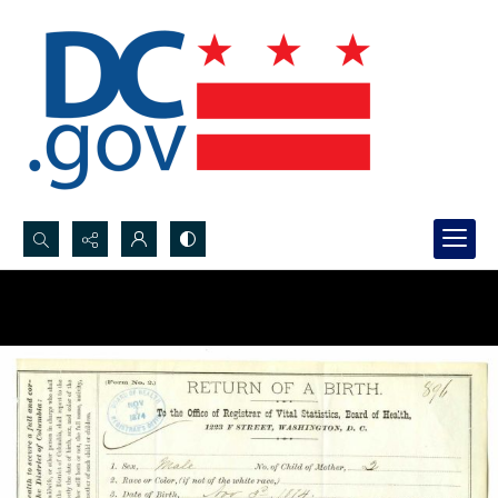
Search...
Advanced search