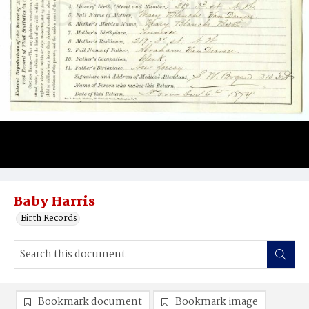
Baby Harris
Birth Records
Bookmark document
Bookmark image