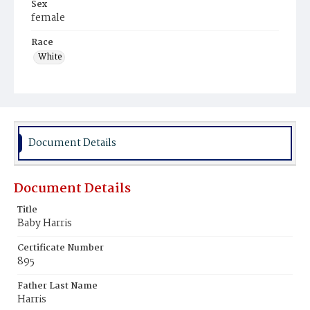
Sex
female
Race
White
Document Details
Document Details
Title
Baby Harris
Certificate Number
895
Father Last Name
Harris