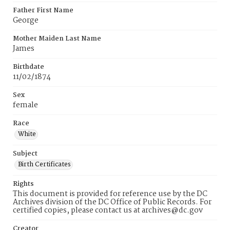
Father First Name
George
Mother Maiden Last Name
James
Birthdate
11/02/1874
Sex
female
Race
White
Subject
Birth Certificates
Rights
This document is provided for reference use by the DC
Archives division of the DC Office of Public Records. For
certified copies, please contact us at archives@dc.gov
Creator