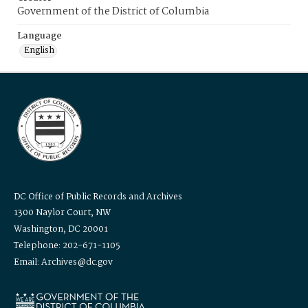
Government of the District of Columbia
Language
English
DC Office of Public Records and Archives
1300 Naylor Court, NW
Washington, DC 20001
Telephone: 202-671-1105
Email: Archives@dc.gov