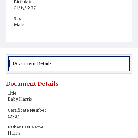
Birthdate
01/15/1877
Sex
Male
Race
Colored
Document Details
Document Details
Title
Baby Harris
Certificate Number
10325
Father Last Name
Harris