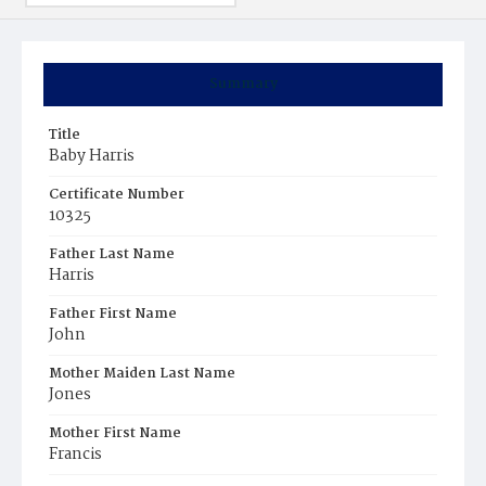
Summary
Title
Baby Harris
Certificate Number
10325
Father Last Name
Harris
Father First Name
John
Mother Maiden Last Name
Jones
Mother First Name
Francis