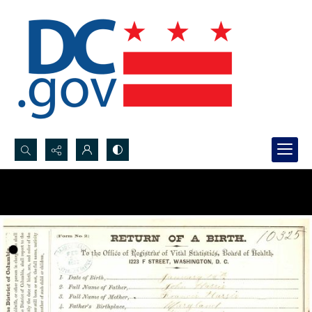
Search...
Advanced search