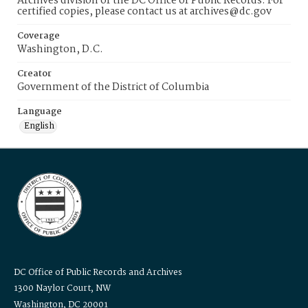
Archives division of the DC Office of Public Records. For
certified copies, please contact us at archives@dc.gov
Coverage
Washington, D.C.
Creator
Government of the District of Columbia
Language
English
DC Office of Public Records and Archives
1300 Naylor Court, NW
Washington, DC 20001