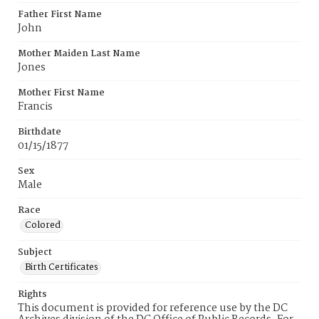
Father First Name
John
Mother Maiden Last Name
Jones
Mother First Name
Francis
Birthdate
01/15/1877
Sex
Male
Race
Colored
Subject
Birth Certificates
Rights
This document is provided for reference use by the DC