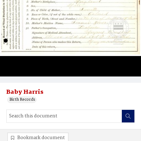
Baby Harris
Birth Records
Bookmark document