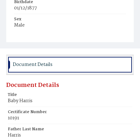
Birthdate
01/12/1877
Sex
Male
Race
Colored
Document Details
Document Details
Title
Baby Harris
Certificate Number
10191
Father Last Name
Harris