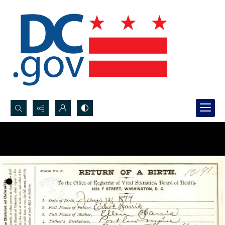
Search...
Advanced search