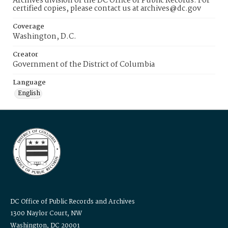
Archives division of the DC Office of Public Records. For
certified copies, please contact us at archives@dc.gov
Coverage
Washington, D.C.
Creator
Government of the District of Columbia
Language
English
DC Office of Public Records and Archives
1300 Naylor Court, NW
Washington, DC 20001