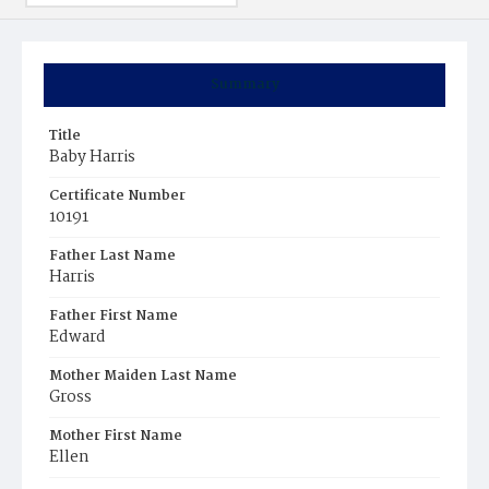
Summary
Title
Baby Harris
Certificate Number
10191
Father Last Name
Harris
Father First Name
Edward
Mother Maiden Last Name
Gross
Mother First Name
Ellen