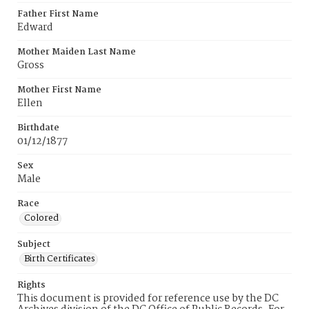
Father First Name
Edward
Mother Maiden Last Name
Gross
Mother First Name
Ellen
Birthdate
01/12/1877
Sex
Male
Race
Colored
Subject
Birth Certificates
Rights
This document is provided for reference use by the DC