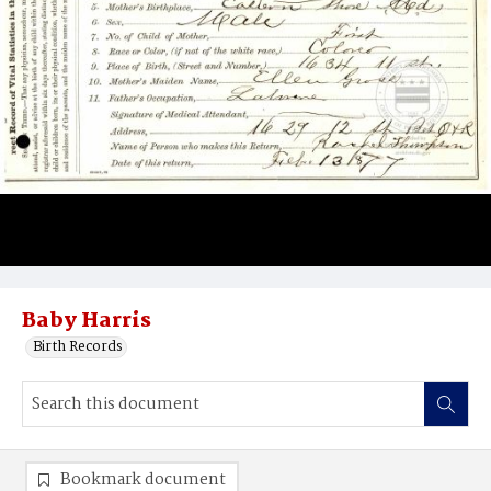
Baby Harris
Birth Records
Bookmark document