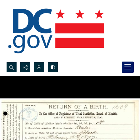
Search...
Advanced search