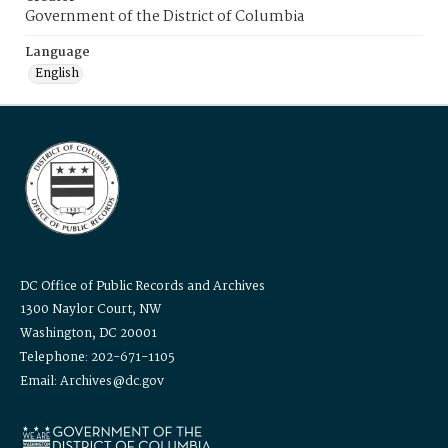
Government of the District of Columbia
Language
English
DC Office of Public Records and Archives
1300 Naylor Court, NW
Washington, DC 20001
Telephone: 202-671-1105
Email: Archives@dc.gov