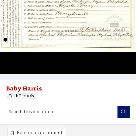
Baby Harris
Birth Records
Bookmark document