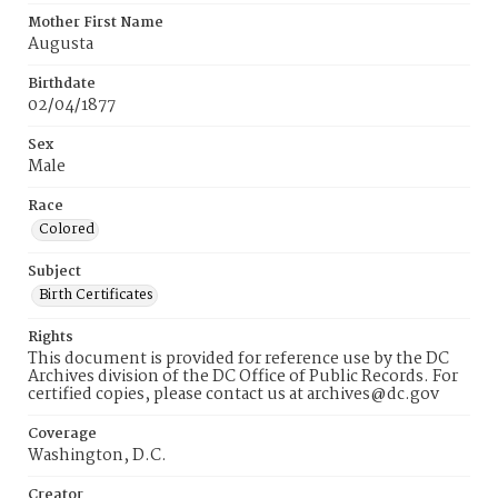
Mother First Name
Augusta
Birthdate
02/04/1877
Sex
Male
Race
Colored
Subject
Birth Certificates
Rights
This document is provided for reference use by the DC
Archives division of the DC Office of Public Records. For
certified copies, please contact us at archives@dc.gov
Coverage
Washington, D.C.
Creator