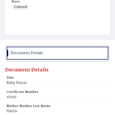
Race
Colored
Document Details
Document Details
Title
Baby Harris
Certificate Number
10109
Mother Maiden Last Name
Harris