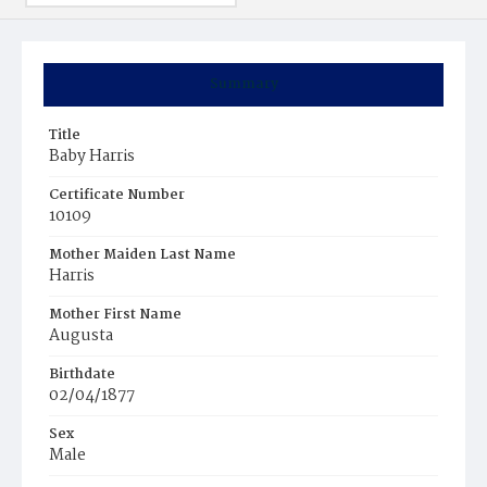
Summary
Title
Baby Harris
Certificate Number
10109
Mother Maiden Last Name
Harris
Mother First Name
Augusta
Birthdate
02/04/1877
Sex
Male